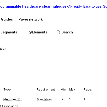
rogrammable healthcare clearinghouse
•
AI-ready. Easy to use. Sca
I Guides
Payer network
Segments
Elements
ation
Type
Requirement
Min
Max
Repeat
6
9
1
Identifier (ID)
Mandatory
f Association