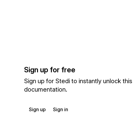
Sign up for free
Sign up for Stedi to instantly unlock this
documentation.
Sign up
Sign in