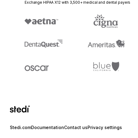
Exchange HIPAA X12 with 3,500+ medical and dental payers
Stedi.com
Documentation
Contact us
Privacy settings