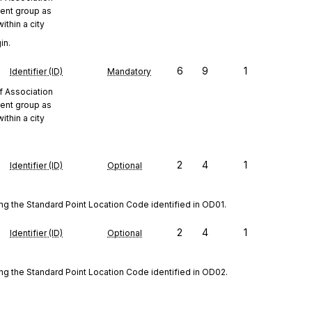
ent group as
ithin a city
in.
6
9
1
Identifier (ID)
Mandatory
f Association
ent group as
ithin a city
2
4
1
Identifier (ID)
Optional
ng the Standard Point Location Code identified in OD01.
2
4
1
Identifier (ID)
Optional
ing the Standard Point Location Code identified in OD02.