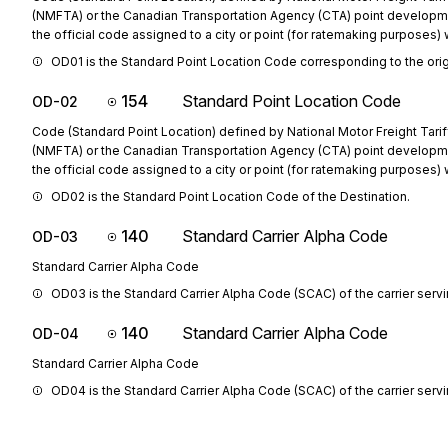
(NMFTA) or the Canadian Transportation Agency (CTA) point developm
the official code assigned to a city or point (for ratemaking purposes) w
OD01 is the Standard Point Location Code corresponding to the orig
154
Standard Point Location Code
OD-02
Code (Standard Point Location) defined by National Motor Freight Tarif
(NMFTA) or the Canadian Transportation Agency (CTA) point developm
the official code assigned to a city or point (for ratemaking purposes) w
OD02 is the Standard Point Location Code of the Destination.
140
Standard Carrier Alpha Code
OD-03
Standard Carrier Alpha Code
OD03 is the Standard Carrier Alpha Code (SCAC) of the carrier servi
140
Standard Carrier Alpha Code
OD-04
Standard Carrier Alpha Code
OD04 is the Standard Carrier Alpha Code (SCAC) of the carrier serv