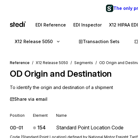
The only p
EDI Reference
EDI Inspector
X12 HIPAA ED
X12 Release 5050
Transaction Sets
Reference
X12 Release 5050
Segments
OD Origin and Destin
OD
Origin and Destination
To identify the origin and destination of a shipment
Share via email
Position
Element
Name
154
Standard Point Location Code
OD-01
Code (Standard Point Location) defined by National Motor Freight Tarif