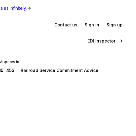
les infinitely.
Contact us
Sign in
Sign up
EDI Inspector
Appears in
453
Railroad Service Commitment Advice