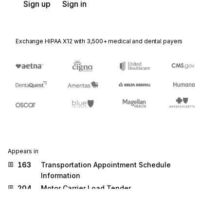
Sign up
Sign in
Exchange HIPAA X12 with 3,500+ medical and dental payers
Appears in
163
Transportation Appointment Schedule
Information
204
Motor Carrier Load Tender
210
Motor Carrier Freight Details and Invoice
219
Logistics Service Request