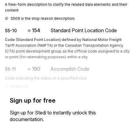
A free-form description to clarify the related data elements and their
content
S509 is the stop reason description.
154
Standard Point Location Code
S5-10
Code (Standard Point Location) defined by National Motor Freight
Tariff Association (NMFTA) or the Canadian Transportation Agency
(CTA) point development group as the official code assigned to a city
or point (for ratemaking purposes) within a city
190
Accomplish Code
S5-11
Code indicating the status of a specified stop
Codes (
2
)
Sign up for free
Sign up for Stedi to instantly unlock this
documentation.