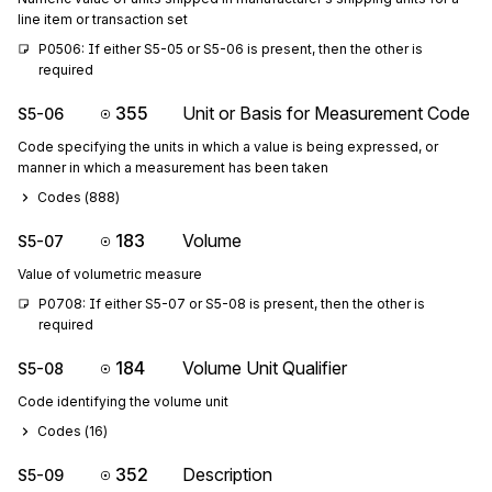
line item or transaction set
P0506: If either S5-05 or S5-06 is present, then the other is 
required
355
Unit or Basis for Measurement Code
S5-06
Code specifying the units in which a value is being expressed, or
manner in which a measurement has been taken
Codes (
888
)
183
Volume
S5-07
Value of volumetric measure
P0708: If either S5-07 or S5-08 is present, then the other is 
required
184
Volume Unit Qualifier
S5-08
Code identifying the volume unit
Codes (
16
)
352
Description
S5-09