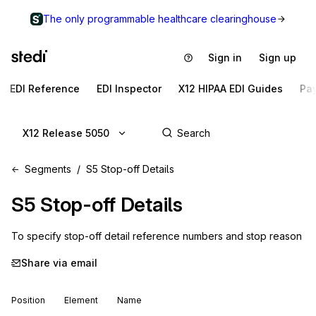
The only programmable healthcare clearinghouse
Sign in
Sign up
EDI Reference
EDI Inspector
X12 HIPAA EDI Guides
Pa
X12 Release 5050
Segments
S5 Stop-off Details
S5
Stop-off Details
To specify stop-off detail reference numbers and stop reason
Share via email
Position
Element
Name