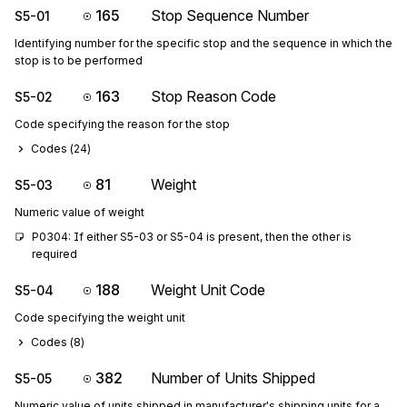
165
Stop Sequence Number
S5-01
Identifying number for the specific stop and the sequence in which the
stop is to be performed
163
Stop Reason Code
S5-02
Code specifying the reason for the stop
Codes (
24
)
81
Weight
S5-03
Numeric value of weight
P0304: If either S5-03 or S5-04 is present, then the other is 
required
188
Weight Unit Code
S5-04
Code specifying the weight unit
Codes (
8
)
382
Number of Units Shipped
S5-05
Numeric value of units shipped in manufacturer's shipping units for a