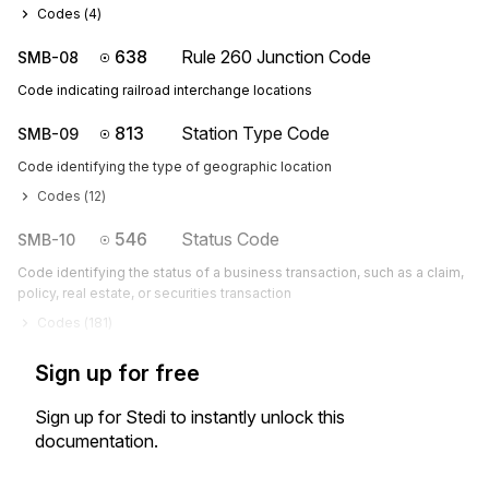
Codes (
4
)
638
Rule 260 Junction Code
SMB-08
Code indicating railroad interchange locations
813
Station Type Code
SMB-09
Code identifying the type of geographic location
Codes (
12
)
546
Status Code
SMB-10
Code identifying the status of a business transaction, such as a claim,
policy, real estate, or securities transaction
Codes (
181
)
Sign up for free
Sign up for Stedi to instantly unlock this
documentation.