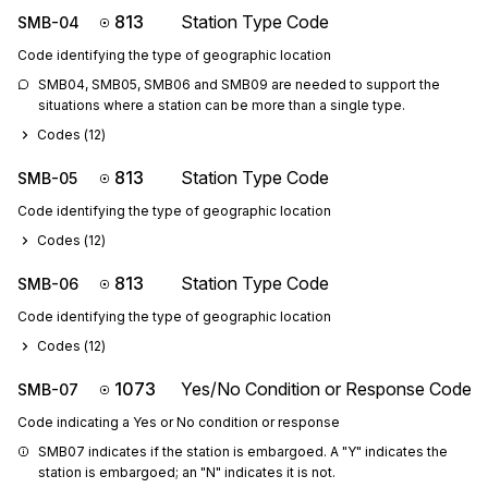
813
Station Type Code
SMB-04
Code identifying the type of geographic location
SMB04, SMB05, SMB06 and SMB09 are needed to support the 
situations where a station can be more than a single type.
Codes (
12
)
813
Station Type Code
SMB-05
Code identifying the type of geographic location
Codes (
12
)
813
Station Type Code
SMB-06
Code identifying the type of geographic location
Codes (
12
)
1073
Yes/No Condition or Response Code
SMB-07
Code indicating a Yes or No condition or response
SMB07 indicates if the station is embargoed. A "Y" indicates the 
station is embargoed; an "N" indicates it is not.