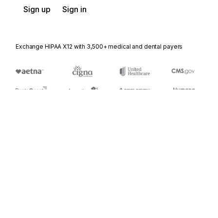
Sign up
Sign in
Exchange HIPAA X12 with 3,500+ medical and dental payers
Appears in
431
Railroad Station Master File