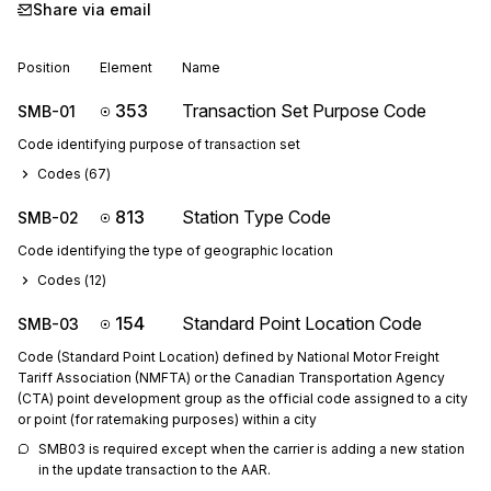
Share via email
Position
Element
Name
353
Transaction Set Purpose Code
SMB-01
Code identifying purpose of transaction set
Codes (
67
)
813
Station Type Code
SMB-02
Code identifying the type of geographic location
Codes (
12
)
154
Standard Point Location Code
SMB-03
Code (Standard Point Location) defined by National Motor Freight
Tariff Association (NMFTA) or the Canadian Transportation Agency
(CTA) point development group as the official code assigned to a city
or point (for ratemaking purposes) within a city
SMB03 is required except when the carrier is adding a new station 
in the update transaction to the AAR.