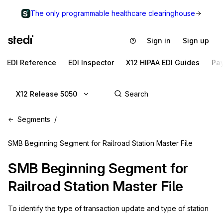
The only programmable healthcare clearinghouse
Sign in
Sign up
EDI Reference
EDI Inspector
X12 HIPAA EDI Guides
Pa
X12 Release 5050
Segments
SMB Beginning Segment for Railroad Station Master File
SMB
Beginning Segment for
Railroad Station Master File
To identify the type of transaction update and type of station