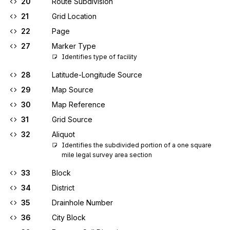
20
Route Subdivision
21
Grid Location
22
Page
27
Marker Type
Identifies type of facility
28
Latitude-Longitude Source
29
Map Source
30
Map Reference
31
Grid Source
32
Aliquot
Identifies the subdivided portion of a one square 
mile legal survey area section
33
Block
34
District
35
Drainhole Number
36
City Block