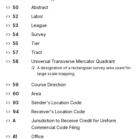
50
Abstract
52
Labor
53
League
54
Survey
55
Tier
57
Tract
58
Universal Transverse Mercator Quadrant
A designation of a rectangular survey area used for 
large scale mapping
59
Course Direction
60
Area
93
Sender's Location Code
94
Receiver's Location Code
A
Jurisdiction to Receive Credit for Uniform
Commercial Code Filing
A1
Office