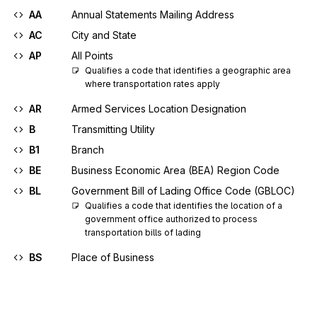
AA
Annual Statements Mailing Address
AC
City and State
AP
All Points
Qualifies a code that identifies a geographic area 
where transportation rates apply
AR
Armed Services Location Designation
B
Transmitting Utility
B1
Branch
BE
Business Economic Area (BEA) Region Code
BL
Government Bill of Lading Office Code (GBLOC)
Qualifies a code that identifies the location of a 
government office authorized to process 
transportation bills of lading
BS
Place of Business
C
Consignor
C2
Geopolitical Name Code