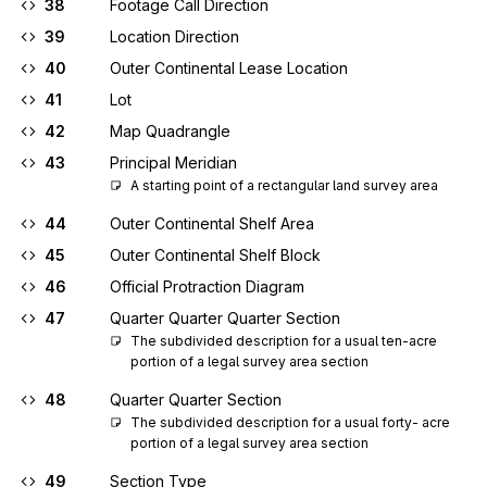
38
Footage Call Direction
39
Location Direction
40
Outer Continental Lease Location
41
Lot
42
Map Quadrangle
43
Principal Meridian
A starting point of a rectangular land survey area
44
Outer Continental Shelf Area
45
Outer Continental Shelf Block
46
Official Protraction Diagram
47
Quarter Quarter Quarter Section
The subdivided description for a usual ten-acre 
portion of a legal survey area section
48
Quarter Quarter Section
The subdivided description for a usual forty- acre 
portion of a legal survey area section
49
Section Type