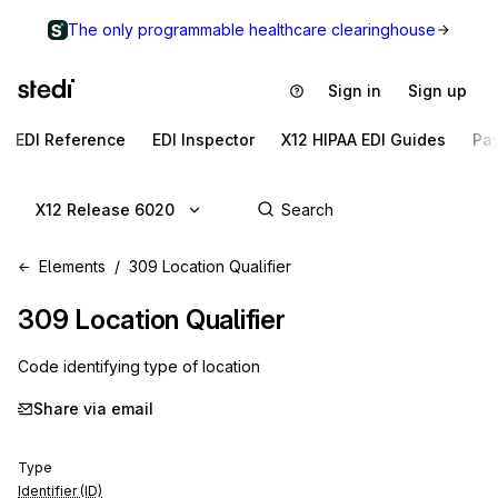
The only programmable healthcare clearinghouse
Sign in
Sign up
EDI Reference
EDI Inspector
X12 HIPAA EDI Guides
Pa
X12 Release 6020
Elements
309 Location Qualifier
309
Location Qualifier
Code identifying type of location
Share via email
Type
Identifier (ID)