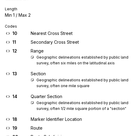
Length
Min
1
/ Max
2
Codes
10
Nearest Cross Street
11
Secondary Cross Street
12
Range
Geographic delineations established by public land 
survey, often six miles on the latitudinal axis
13
Section
Geographic delineations established by public land 
survey, often one mile square
14
Quarter Section
Geographic delineations established by public land 
survey, often 1/2 mile square portion of a "section"
18
Marker Identifier Location
19
Route