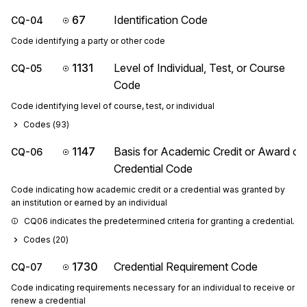
67
Identification Code
CQ-04
Code identifying a party or other code
1131
Level of Individual, Test, or Course
CQ-05
Code
Code identifying level of course, test, or individual
Codes (
93
)
1147
Basis for Academic Credit or Award of
CQ-06
Credential Code
Code indicating how academic credit or a credential was granted by
an institution or earned by an individual
CQ06 indicates the predetermined criteria for granting a credential.
Codes (
20
)
1730
Credential Requirement Code
CQ-07
Code indicating requirements necessary for an individual to receive or
renew a credential