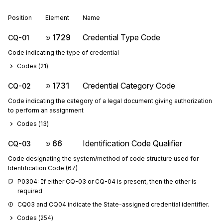
Position
Element
Name
1729
Credential Type Code
CQ-01
Code indicating the type of credential
Codes (
21
)
1731
Credential Category Code
CQ-02
Code indicating the category of a legal document giving authorization
to perform an assignment
Codes (
13
)
66
Identification Code Qualifier
CQ-03
Code designating the system/method of code structure used for
Identification Code (67)
P0304: If either CQ-03 or CQ-04 is present, then the other is 
required
CQ03 and CQ04 indicate the State-assigned credential identifier.
Codes (
254
)