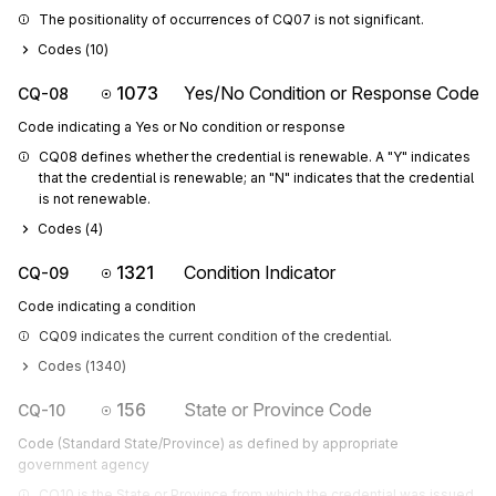
The positionality of occurrences of CQ07 is not significant.
Codes (
10
)
1073
Yes/No Condition or Response Code
CQ-08
Code indicating a Yes or No condition or response
CQ08 defines whether the credential is renewable. A "Y" indicates 
that the credential is renewable; an "N" indicates that the credential 
is not renewable.
Codes (
4
)
1321
Condition Indicator
CQ-09
Code indicating a condition
CQ09 indicates the current condition of the credential.
Codes (
1340
)
156
State or Province Code
CQ-10
Code (Standard State/Province) as defined by appropriate
government agency
CQ10 is the State or Province from which the credential was issued.