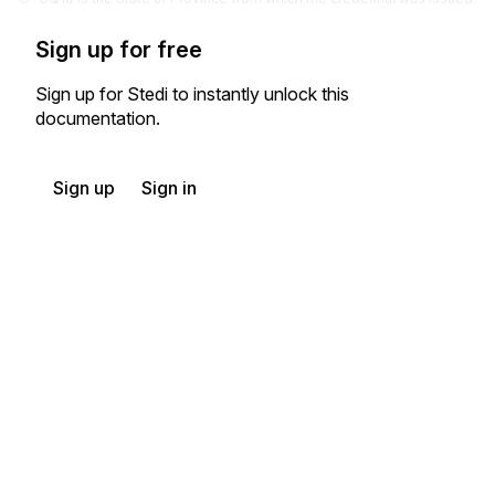
Sign up for free
Sign up for Stedi to instantly unlock this
documentation.
Sign up
Sign in
Exchange HIPAA X12 with 3,500+ medical and dental payers