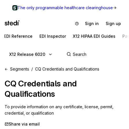
The only programmable healthcare clearinghouse
Sign in
Sign up
EDI Reference
EDI Inspector
X12 HIPAA EDI Guides
Pa
X12 Release 6020
Segments
CQ Credentials and Qualifications
CQ
Credentials and
Qualifications
To provide information on any certificate, license, permit, 
credential, or qualification
Share via email