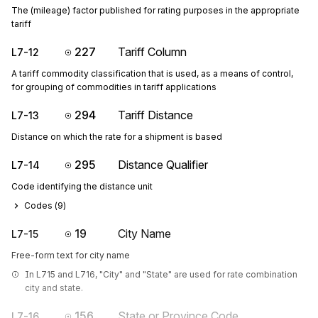
The (mileage) factor published for rating purposes in the appropriate
tariff
227
Tariff Column
L7-12
A tariff commodity classification that is used, as a means of control,
for grouping of commodities in tariff applications
294
Tariff Distance
L7-13
Distance on which the rate for a shipment is based
295
Distance Qualifier
L7-14
Code identifying the distance unit
Codes (
9
)
19
City Name
L7-15
Free-form text for city name
In L715 and L716, "City" and "State" are used for rate combination 
city and state.
156
State or Province Code
L7-16