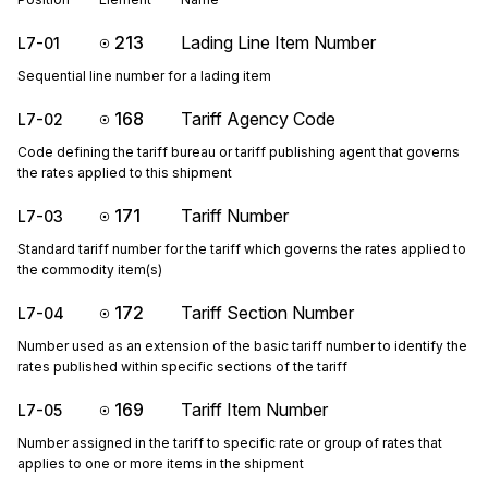
213
Lading Line Item Number
L7-01
Sequential line number for a lading item
168
Tariff Agency Code
L7-02
Code defining the tariff bureau or tariff publishing agent that governs
the rates applied to this shipment
171
Tariff Number
L7-03
Standard tariff number for the tariff which governs the rates applied to
the commodity item(s)
172
Tariff Section Number
L7-04
Number used as an extension of the basic tariff number to identify the
rates published within specific sections of the tariff
169
Tariff Item Number
L7-05
Number assigned in the tariff to specific rate or group of rates that
applies to one or more items in the shipment