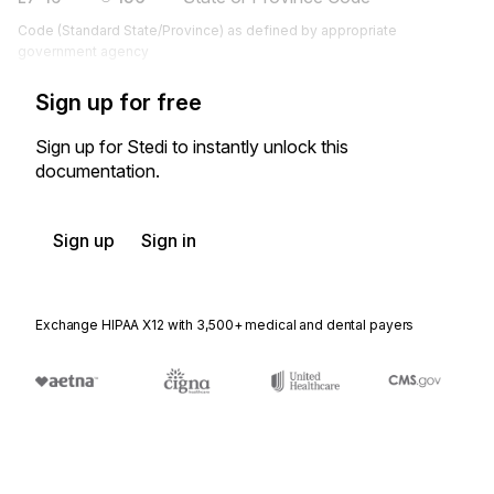
Code (Standard State/Province) as defined by appropriate
government agency
Sign up for free
Sign up for Stedi to instantly unlock this
documentation.
Sign up
Sign in
Exchange HIPAA X12 with 3,500+ medical and dental payers