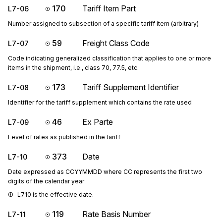
170
Tariff Item Part
L7-06
Number assigned to subsection of a specific tariff item (arbitrary)
59
Freight Class Code
L7-07
Code indicating generalized classification that applies to one or more
items in the shipment, i.e., class 70, 77.5, etc.
173
Tariff Supplement Identifier
L7-08
Identifier for the tariff supplement which contains the rate used
46
Ex Parte
L7-09
Level of rates as published in the tariff
373
Date
L7-10
Date expressed as CCYYMMDD where CC represents the first two
digits of the calendar year
L710 is the effective date.
119
Rate Basis Number
L7-11