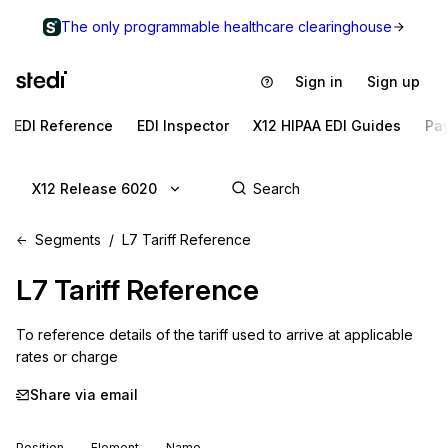
The only programmable healthcare clearinghouse
Sign in
Sign up
EDI Reference
EDI Inspector
X12 HIPAA EDI Guides
Pa
X12 Release 6020
Segments
L7 Tariff Reference
L7
Tariff Reference
To reference details of the tariff used to arrive at applicable 
rates or charge
Share via email
Position
Element
Name