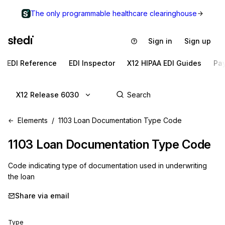
The only programmable healthcare clearinghouse
Sign in
Sign up
EDI Reference
EDI Inspector
X12 HIPAA EDI Guides
Pa
X12 Release 6030
Elements
1103 Loan Documentation Type Code
1103
Loan Documentation Type Code
Code indicating type of documentation used in underwriting
the loan
Share via email
Type