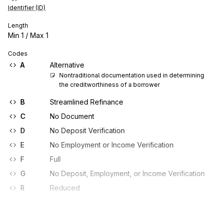
Identifier (ID)
Length
Min
1
/ Max
1
Codes
A
Alternative
Nontraditional documentation used in determining 
the creditworthiness of a borrower
B
Streamlined Refinance
C
No Document
D
No Deposit Verification
E
No Employment or Income Verification
F
Full
G
No Deposit, Employment, or Income Verification
R
Reduced