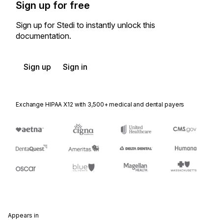
Sign up for free
Sign up for Stedi to instantly unlock this
documentation.
Sign up
Sign in
Exchange HIPAA X12 with 3,500+ medical and dental payers
Appears in