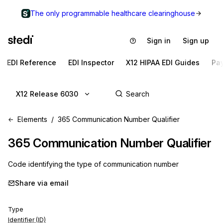
The only programmable healthcare clearinghouse
Sign in
Sign up
EDI Reference
EDI Inspector
X12 HIPAA EDI Guides
Pa
X12 Release 6030
Elements
365 Communication Number Qualifier
365
Communication Number Qualifier
Code identifying the type of communication number
Share via email
Type
Identifier (ID)