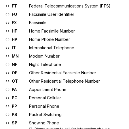
FT
Federal Telecommunications System (FTS)
FU
Facsimile User Identifier
FX
Facsimile
HF
Home Facsimile Number
HP
Home Phone Number
IT
International Telephone
MN
Modem Number
NP
Night Telephone
OF
Other Residential Facsimile Number
OT
Other Residential Telephone Number
PA
Appointment Phone
PC
Personal Cellular
PP
Personal Phone
PS
Packet Switching
SP
Showing Phone
Phone number to call for information about a 