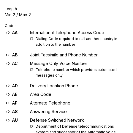
Length
Min
2
/ Max
2
Codes
AA
International Telephone Access Code
Dialing Code required to call another country in 
addition to the number
AB
Joint Facsimile and Phone Number
AC
Message Only Voice Number
Telephone number which provides automated 
messages only
AD
Delivery Location Phone
AE
Area Code
AP
Alternate Telephone
AS
Answering Service
AU
Defense Switched Network
Department of Defense telecommunications 
system and successor of the Automatic Voice 