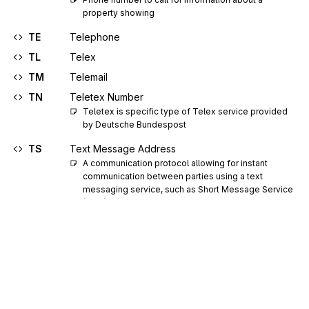
property showing
TE
Telephone
TL
Telex
TM
Telemail
TN
Teletex Number
Teletex is specific type of Telex service provided 
by Deutsche Bundespost
TS
Text Message Address
A communication protocol allowing for instant 
communication between parties using a text 
messaging service, such as Short Message Service 
(SMS)
TX
TWX
UR
Uniform Resource Locator (URL)
VM
Voice Mail
WC
Work Cellular
WF
Work Facsimile Number