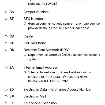
Network (AUTOVON)
BN
Beeper Number
BT
BTX Number
German communications number for on-line service 
provided through the Deutsche Bundespost
CA
Cable
CP
Cellular Phone
DN
Defense Data Network (DDN)
Department of Defense (DoD) data communications 
system
EA
Internet Email Address
Internet based electronic mail address with a 
structure of "ADDRESSEE @ DOMAIN NAME . 
DOMAIN NAME EXTENSION"
ED
Electronic Data Interchange Access Number
EM
Electronic Mail
EX
Telephone Extension