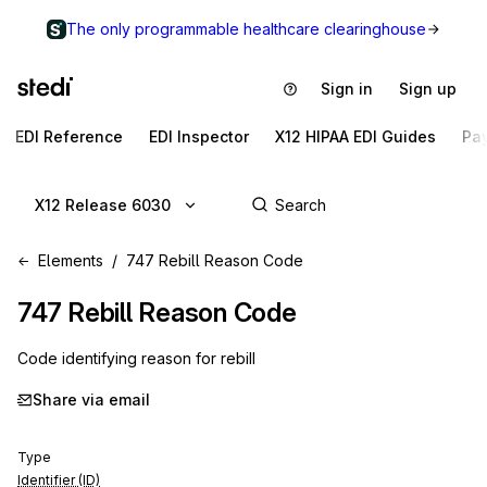
The only programmable healthcare clearinghouse
Sign in
Sign up
EDI Reference
EDI Inspector
X12 HIPAA EDI Guides
Pa
X12 Release 6030
Elements
747 Rebill Reason Code
747
Rebill Reason Code
Code identifying reason for rebill
Share via email
Type
Identifier (ID)