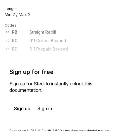
Length
Min
2
/ Max
2
Codes
RB
Straight Rebill
RC
R11 Collect Beyond
RD
R11 Prepaid Beyond
Sign up for free
Sign up for Stedi to instantly unlock this
documentation.
Sign up
Sign in
Exchange HIPAA X12 with 3,500+ medical and dental payers