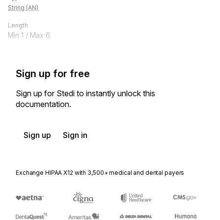
String (AN)
Length
Min
1
/ Max
6
Sign up for free
Sign up for Stedi to instantly unlock this
documentation.
Sign up
Sign in
Exchange HIPAA X12 with 3,500+ medical and dental payers