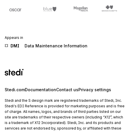
Appears in
DMI
Data Maintenance Information
Stedi.com
Documentation
Contact us
Privacy settings
Stedi and the S design mark are registered trademarks of Stedi, Inc.
Stedi's EDI Reference is provided for marketing purposes and is free
of charge. All names, logos, and brands of third parties listed on our
site are trademarks of their respective owners (including “X12”, which
is a trademark of X12 Incorporated). Stedi, Inc. and its products and
services are not endorsed by, sponsored by, or affiliated with these