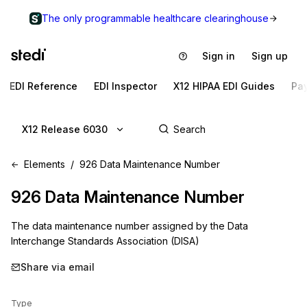
The only programmable healthcare clearinghouse
Sign in
Sign up
EDI Reference
EDI Inspector
X12 HIPAA EDI Guides
Pa
X12 Release 6030
Elements
926 Data Maintenance Number
926
Data Maintenance Number
The data maintenance number assigned by the Data
Interchange Standards Association (DISA)
Share via email
Type