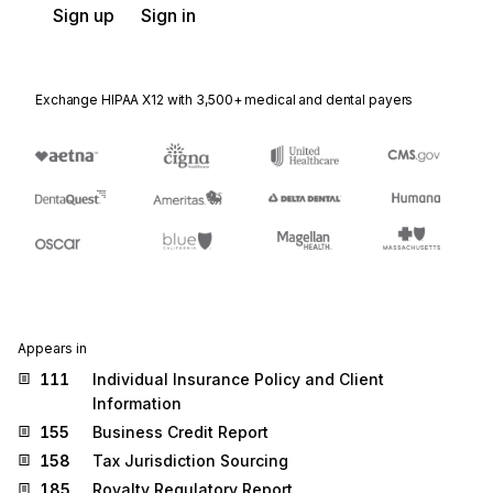
Sign up
Sign in
Exchange HIPAA X12 with 3,500+ medical and dental payers
Appears in
111
Individual Insurance Policy and Client
Information
155
Business Credit Report
158
Tax Jurisdiction Sourcing
185
Royalty Regulatory Report