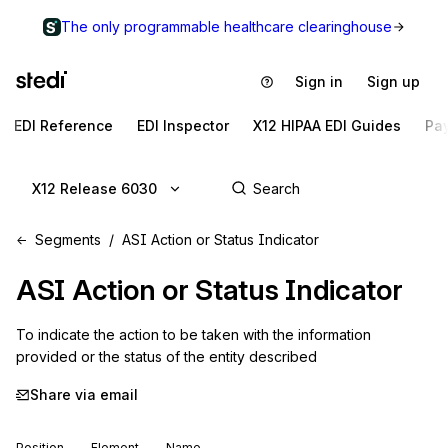
The only programmable healthcare clearinghouse
Sign in
Sign up
EDI Reference
EDI Inspector
X12 HIPAA EDI Guides
Pa
X12 Release 6030
Segments
ASI Action or Status Indicator
ASI
Action or Status Indicator
To indicate the action to be taken with the information 
provided or the status of the entity described
Share via email
Position
Element
Name