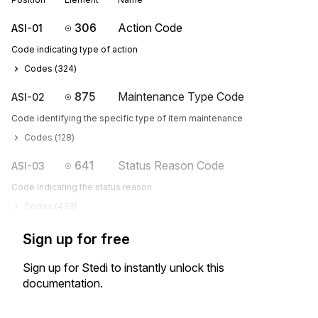
306
Action Code
ASI-01
Code indicating type of action
Codes (
324
)
875
Maintenance Type Code
ASI-02
Code identifying the specific type of item maintenance
Codes (
128
)
641
Status Reason Code
ASI-03
Code indicating the status reason
Codes (
438
)
Sign up for free
Sign up for Stedi to instantly unlock this
documentation.