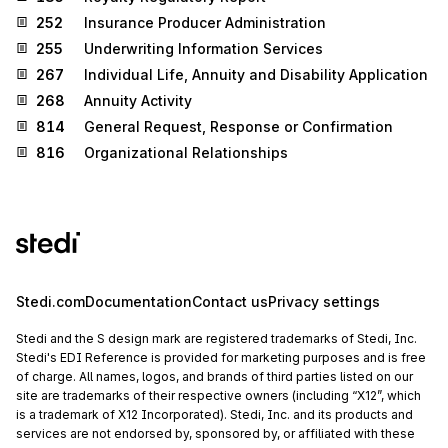
252
Insurance Producer Administration
255
Underwriting Information Services
267
Individual Life, Annuity and Disability Application
268
Annuity Activity
814
General Request, Response or Confirmation
816
Organizational Relationships
Stedi.com
Documentation
Contact us
Privacy settings
Stedi and the S design mark are registered trademarks of Stedi, Inc.
Stedi's EDI Reference is provided for marketing purposes and is free
of charge. All names, logos, and brands of third parties listed on our
site are trademarks of their respective owners (including “X12”, which
is a trademark of X12 Incorporated). Stedi, Inc. and its products and
services are not endorsed by, sponsored by, or affiliated with these