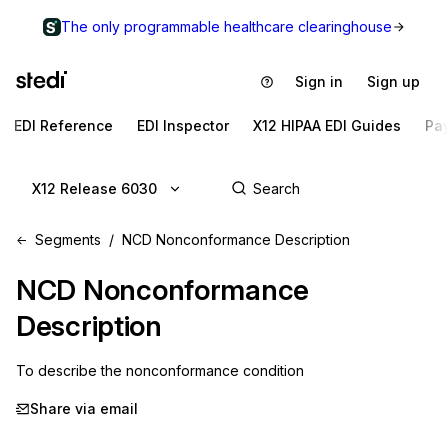
The only programmable healthcare clearinghouse
Sign in
Sign up
EDI Reference
EDI Inspector
X12 HIPAA EDI Guides
Pa
X12 Release 6030
Segments
NCD Nonconformance Description
NCD
Nonconformance
Description
To describe the nonconformance condition
Share via email