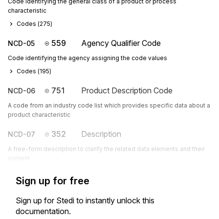
Code identifying the general class of a product or process
characteristic
Codes (
275
)
559
Agency Qualifier Code
NCD-05
Code identifying the agency assigning the code values
Codes (
195
)
751
Product Description Code
NCD-06
A code from an industry code list which provides specific data about a
product characteristic
352
Description
NCD-07
A free-form description to clarify the related data elements and their
content
Sign up for free
Sign up for Stedi to instantly unlock this
documentation.