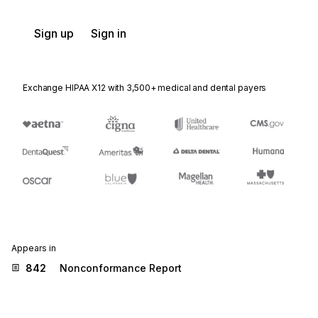
Sign up
Sign in
Exchange HIPAA X12 with 3,500+ medical and dental payers
Appears in
842
Nonconformance Report