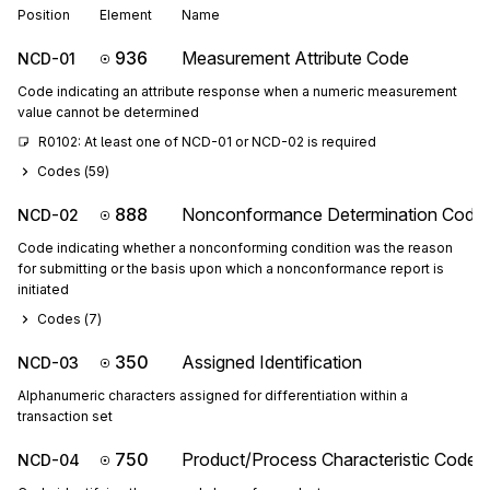
Position
Element
Name
936
Measurement Attribute Code
NCD-01
Code indicating an attribute response when a numeric measurement
value cannot be determined
R0102: At least one of NCD-01 or NCD-02 is required
Codes (
59
)
888
Nonconformance Determination Code
NCD-02
Code indicating whether a nonconforming condition was the reason
for submitting or the basis upon which a nonconformance report is
initiated
Codes (
7
)
350
Assigned Identification
NCD-03
Alphanumeric characters assigned for differentiation within a
transaction set
750
Product/Process Characteristic Code
NCD-04