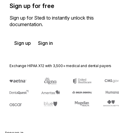
Sign up for free
Sign up for Stedi to instantly unlock this
documentation.
Sign up
Sign in
Exchange HIPAA X12 with 3,500+ medical and dental payers
Appears in