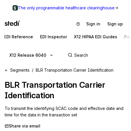
The only programmable healthcare clearinghouse
Sign in
Sign up
EDI Reference
EDI Inspector
X12 HIPAA EDI Guides
Pa
X12 Release 6040
Segments
BLR Transportation Carrier Identification
BLR
Transportation Carrier
Identification
To transmit the identifying SCAC code and effective date and 
time for the data in the transaction set
Share via email