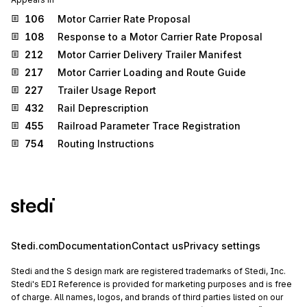
106
Motor Carrier Rate Proposal
108
Response to a Motor Carrier Rate Proposal
212
Motor Carrier Delivery Trailer Manifest
217
Motor Carrier Loading and Route Guide
227
Trailer Usage Report
432
Rail Deprescription
455
Railroad Parameter Trace Registration
754
Routing Instructions
Stedi.com
Documentation
Contact us
Privacy settings
Stedi and the S design mark are registered trademarks of Stedi, Inc.
Stedi's EDI Reference is provided for marketing purposes and is free
of charge. All names, logos, and brands of third parties listed on our