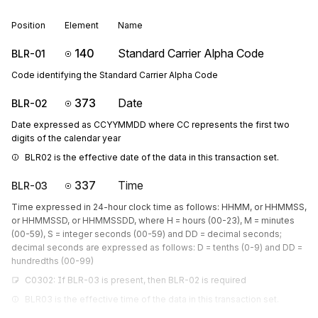
Position
Element
Name
140
Standard Carrier Alpha Code
BLR-01
Code identifying the Standard Carrier Alpha Code
373
Date
BLR-02
Date expressed as CCYYMMDD where CC represents the first two
digits of the calendar year
BLR02 is the effective date of the data in this transaction set.
337
Time
BLR-03
Time expressed in 24-hour clock time as follows: HHMM, or HHMMSS,
or HHMMSSD, or HHMMSSDD, where H = hours (00-23), M = minutes
(00-59), S = integer seconds (00-59) and DD = decimal seconds;
decimal seconds are expressed as follows: D = tenths (0-9) and DD =
hundredths (00-99)
C0302: If BLR-03 is present, then BLR-02 is required
BLR03 is the effective time of the data in this transaction set.