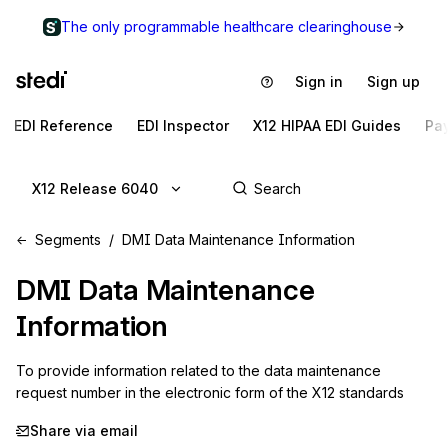
The only programmable healthcare clearinghouse
Sign in
Sign up
EDI Reference
EDI Inspector
X12 HIPAA EDI Guides
Pa
X12 Release 6040
Segments
DMI Data Maintenance Information
DMI
Data Maintenance
Information
To provide information related to the data maintenance 
request number in the electronic form of the X12 standards
Share via email