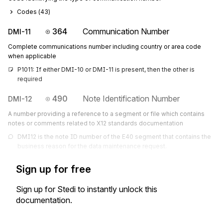
Codes (
43
)
364
Communication Number
DMI-11
Complete communications number including country or area code
when applicable
P1011: If either DMI-10 or DMI-11 is present, then the other is 
required
490
Note Identification Number
DMI-12
A number providing a reference to a segment or file which contains
notes or comments related to X12 standards documentation
DMI12 is the note ID number of the E40 segment that contains the 
business reason for the data maintenance request.
Sign up for free
Sign up for Stedi to instantly unlock this
documentation.