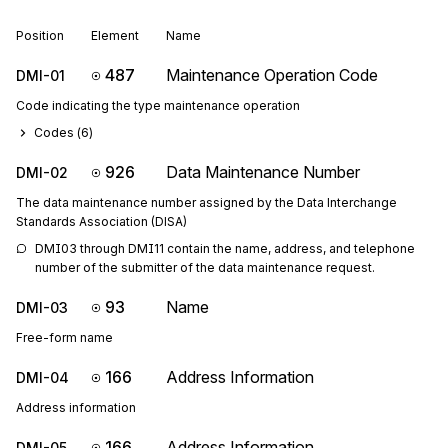
Position
Element
Name
487
Maintenance Operation Code
DMI-01
Code indicating the type maintenance operation
Codes (
6
)
926
Data Maintenance Number
DMI-02
The data maintenance number assigned by the Data Interchange
Standards Association (DISA)
DMI03 through DMI11 contain the name, address, and telephone 
number of the submitter of the data maintenance request.
93
Name
DMI-03
Free-form name
166
Address Information
DMI-04
Address information
166
Address Information
DMI-05