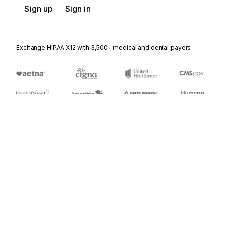
Sign up
Sign in
Exchange HIPAA X12 with 3,500+ medical and dental payers
Appears in
868
Electronic Form Structure