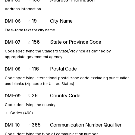
Address information
19
City Name
DMI-06
Free-form text for city name
156
State or Province Code
DMI-07
Code specifying the Standard State/Province as defined by
appropriate government agency
116
Postal Code
DMI-08
Code specifying international postal zone code excluding punctuation
and blanks (zip code for United States)
26
Country Code
DMI-09
Code identifying the country
Codes (
498
)
365
Communication Number Qualifier
DMI-10
Code identifying the type of communication number