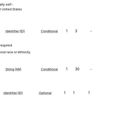
lly self-
r United States
1
3
-
Identifier (ID)
Conditional
 required
ut race or ethnicity.
1
30
-
String (AN)
Conditional
1
1
1
Identifier (ID)
Optional