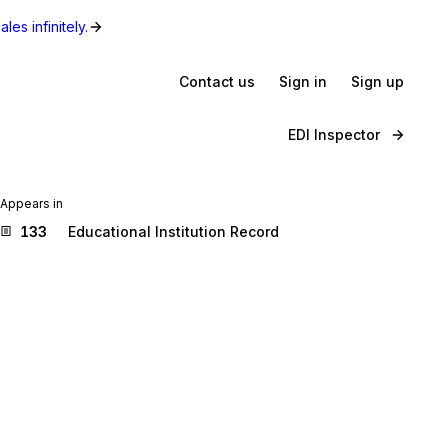
les infinitely.
Contact us
Sign in
Sign up
EDI Inspector
Appears in
133
Educational Institution Record