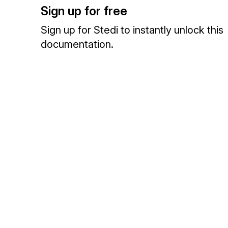
Sign up for free
Sign up for Stedi to instantly unlock this
documentation.
Sign up
Sign in
Exchange HIPAA X12 with 3,500+ medical and dental payers