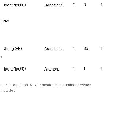
2
3
1
Identifier (ID)
Conditional
quired
1
35
1
String (AN)
Conditional
es
e
1
1
1
Identifier (ID)
Optional
on information. A "Y" indicates that Summer Session 
 included.