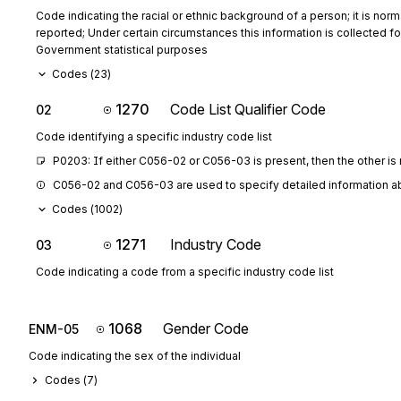
Code indicating the racial or ethnic background of a person; it is norma
reported; Under certain circumstances this information is collected fo
Government statistical purposes
Codes (
23
)
1270
Code List Qualifier Code
02
Code identifying a specific industry code list
P0203: If either C056-02 or C056-03 is present, then the other is
C056-02 and C056-03 are used to specify detailed information abo
Codes (
1002
)
1271
Industry Code
03
Code indicating a code from a specific industry code list
1068
Gender Code
ENM-05
Code indicating the sex of the individual
Codes (
7
)