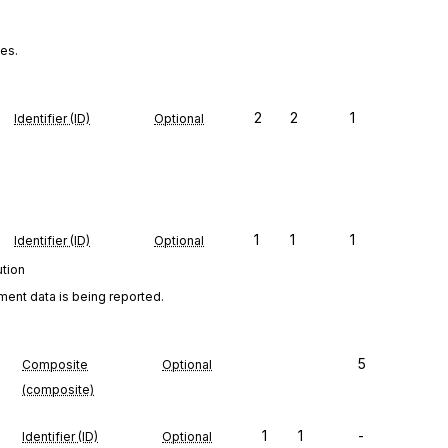
ies.
2
2
1
Identifier (ID)
Optional
1
1
1
Identifier (ID)
Optional
ution
ment data is being reported.
5
Composite
Optional
(composite)
1
1
-
Identifier (ID)
Optional