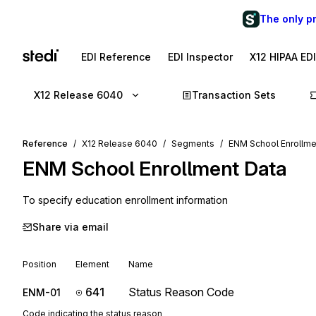
The only p
EDI Reference
EDI Inspector
X12 HIPAA ED
X12 Release 6040
Transaction Sets
Reference
X12 Release 6040
Segments
ENM School Enrollme
ENM
School Enrollment Data
To specify education enrollment information
Share via email
Position
Element
Name
641
Status Reason Code
ENM-01
Code indicating the status reason