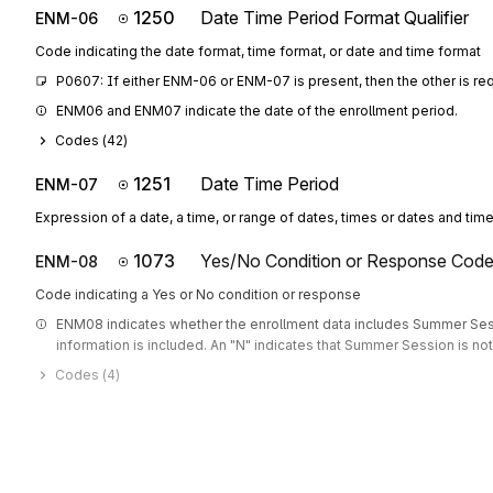
1250
Date Time Period Format Qualifier
ENM-06
Code indicating the date format, time format, or date and time format
P0607: If either ENM-06 or ENM-07 is present, then the other is re
ENM06 and ENM07 indicate the date of the enrollment period.
Codes (
42
)
1251
Date Time Period
ENM-07
Expression of a date, a time, or range of dates, times or dates and tim
1073
Yes/No Condition or Response Cod
ENM-08
Code indicating a Yes or No condition or response
ENM08 indicates whether the enrollment data includes Summer Sessi
information is included. An "N" indicates that Summer Session is not
Codes (
4
)