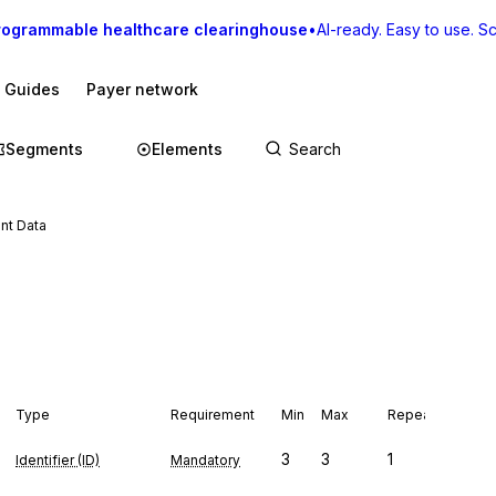
rogrammable healthcare clearinghouse
•
AI-ready. Easy to use. Sca
I Guides
Payer network
Segments
Elements
nt Data
Type
Requirement
Min
Max
Repeat
3
3
1
Identifier (ID)
Mandatory