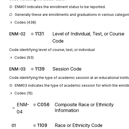
ENM01 indicates the enrollment status to be reported.
Generally these are enrollments and graduations in various categor
Codes (
438
)
1131
Level of Individual, Test, or Course
ENM-02
Code
Code identifying level of course, test, or individual
Codes (
93
)
1139
Session Code
ENM-03
Code identifying the type of academic session at an educational instit
ENM03 indicates the type of academic session for which the enroll
Codes (
15
)
ENM-
C056
Composite Race or Ethnicity
Information
04
1109
Race or Ethnicity Code
01