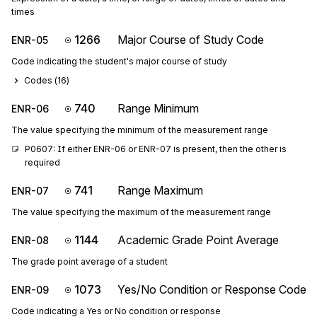
times
1266
Major Course of Study Code
ENR-05
Code indicating the student's major course of study
Codes (
16
)
740
Range Minimum
ENR-06
The value specifying the minimum of the measurement range
P0607: If either ENR-06 or ENR-07 is present, then the other is 
required
741
Range Maximum
ENR-07
The value specifying the maximum of the measurement range
1144
Academic Grade Point Average
ENR-08
The grade point average of a student
1073
Yes/No Condition or Response Code
ENR-09
Code indicating a Yes or No condition or response