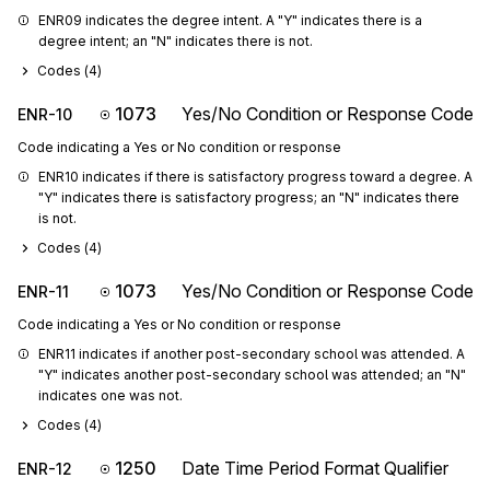
ENR09 indicates the degree intent. A "Y" indicates there is a 
degree intent; an "N" indicates there is not.
Codes (
4
)
1073
Yes/No Condition or Response Code
ENR-10
Code indicating a Yes or No condition or response
ENR10 indicates if there is satisfactory progress toward a degree. A 
"Y" indicates there is satisfactory progress; an "N" indicates there 
is not.
Codes (
4
)
1073
Yes/No Condition or Response Code
ENR-11
Code indicating a Yes or No condition or response
ENR11 indicates if another post-secondary school was attended. A 
"Y" indicates another post-secondary school was attended; an "N" 
indicates one was not.
Codes (
4
)
1250
Date Time Period Format Qualifier
ENR-12