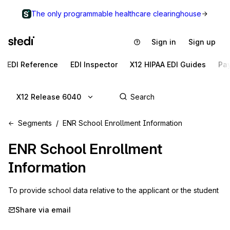
The only programmable healthcare clearinghouse
Sign in
Sign up
EDI Reference
EDI Inspector
X12 HIPAA EDI Guides
Pa
X12 Release 6040
Segments
ENR School Enrollment Information
ENR
School Enrollment
Information
To provide school data relative to the applicant or the student
Share via email