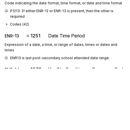
Code indicating the date format, time format, or date and time format
P1213: If either ENR-12 or ENR-13 is present, then the other is 
required
Codes (
42
)
1251
Date Time Period
ENR-13
Expression of a date, a time, or range of dates, times or dates and
times
ENR13 is last post-secondary school attended date range.
1073
Yes/No Condition or Response Code
ENR-14
Code indicating a Yes or No condition or response
ENR14 indicates if a foreign school was attended. A "Y" indicates a 
foreign school was attended; an "N" indicates one was not.
Codes (
4
)
1250
Date Time Period Format Qualifier
ENR-15
Code indicating the date format, time format, or date and time format
P1516: If either ENR-15 or ENR-16 is present, then the other is 