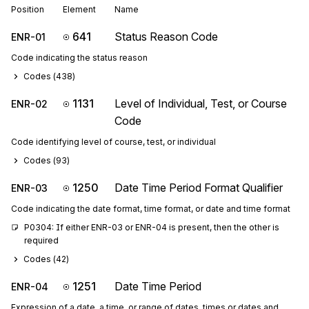
Position
Element
Name
641
Status Reason Code
ENR-01
Code indicating the status reason
Codes (
438
)
1131
Level of Individual, Test, or Course
ENR-02
Code
Code identifying level of course, test, or individual
Codes (
93
)
1250
Date Time Period Format Qualifier
ENR-03
Code indicating the date format, time format, or date and time format
P0304: If either ENR-03 or ENR-04 is present, then the other is 
required
Codes (
42
)
1251
Date Time Period
ENR-04
Expression of a date, a time, or range of dates, times or dates and