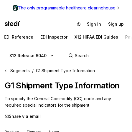
The only programmable healthcare clearinghouse
Sign in
Sign up
EDI Reference
EDI Inspector
X12 HIPAA EDI Guides
Pa
X12 Release 6040
Segments
G1 Shipment Type Information
G1
Shipment Type Information
To specify the General Commodity (GC) code and any 
required special indicators for the shipment
Share via email
Position
Element
Name