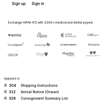
Sign up
Sign in
Exchange HIPAA X12 with 3,500+ medical and dental payers
Appears in
304
Shipping Instructions
312
Arrival Notice (Ocean)
326
Consignment Summary List