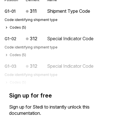
311
Shipment Type Code
G1-01
Code identifying shipment type
Codes (
5
)
312
Special Indicator Code
G1-02
Code identifying shipment type
Codes (
5
)
312
Special Indicator Code
G1-03
Code identifying shipment type
Codes (
5
)
Sign up for free
Sign up for Stedi to instantly unlock this
documentation.