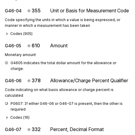
355
Unit or Basis for Measurement Code
G46-04
Code specifying the units in which a value is being expressed, or
manner in which a measurement has been taken
Codes (
905
)
610
Amount
G46-05
Monetary amount
G4605 indicates the total dollar amount for the allowance or 
charge.
378
Allowance/Charge Percent Qualifier
G46-06
Code indicating on what basis allowance or charge percent is
calculated
P0607: If either G46-06 or G46-07 is present, then the other is 
required
Codes (
16
)
332
Percent, Decimal Format
G46-07