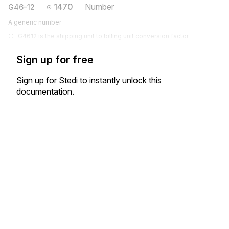
1470
Number
G46-12
A generic number
G4612 is the shipping unit to billing unit conversion factor.
Sign up for free
Sign up for Stedi to instantly unlock this
documentation.
Sign up
Sign in
Exchange HIPAA X12 with 3,500+ medical and dental payers