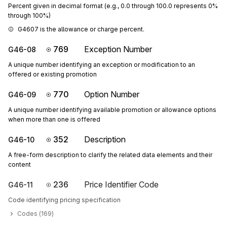
Percent given in decimal format (e.g., 0.0 through 100.0 represents 0%
through 100%)
G4607 is the allowance or charge percent.
769
Exception Number
G46-08
A unique number identifying an exception or modification to an
offered or existing promotion
770
Option Number
G46-09
A unique number identifying available promotion or allowance options
when more than one is offered
352
Description
G46-10
A free-form description to clarify the related data elements and their
content
236
Price Identifier Code
G46-11
Code identifying pricing specification
Codes (
169
)