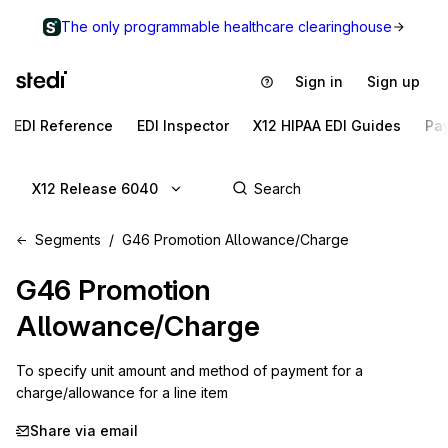
The only programmable healthcare clearinghouse
Sign in
Sign up
EDI Reference
EDI Inspector
X12 HIPAA EDI Guides
Pa
X12 Release 6040
Segments
G46 Promotion Allowance/Charge
G46
Promotion
Allowance/Charge
To specify unit amount and method of payment for a 
charge/allowance for a line item
Share via email