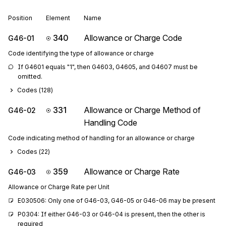
Position
Element
Name
340
Allowance or Charge Code
G46-01
Code identifying the type of allowance or charge
If G4601 equals "1", then G4603, G4605, and G4607 must be 
omitted.
Codes (
128
)
331
Allowance or Charge Method of
G46-02
Handling Code
Code indicating method of handling for an allowance or charge
Codes (
22
)
359
Allowance or Charge Rate
G46-03
Allowance or Charge Rate per Unit
E030506: Only one of G46-03, G46-05 or G46-06 may be present
P0304: If either G46-03 or G46-04 is present, then the other is 
required