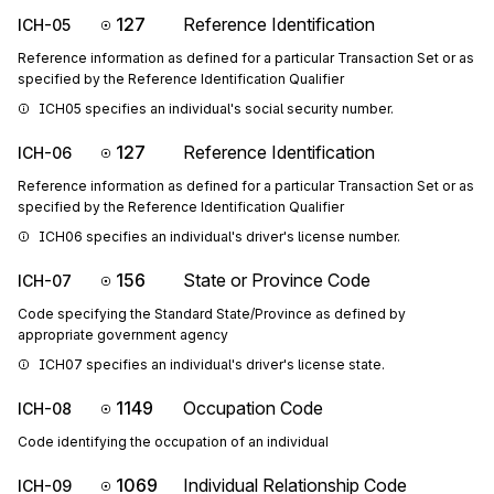
127
Reference Identification
ICH-05
Reference information as defined for a particular Transaction Set or as
specified by the Reference Identification Qualifier
ICH05 specifies an individual's social security number.
127
Reference Identification
ICH-06
Reference information as defined for a particular Transaction Set or as
specified by the Reference Identification Qualifier
ICH06 specifies an individual's driver's license number.
156
State or Province Code
ICH-07
Code specifying the Standard State/Province as defined by
appropriate government agency
ICH07 specifies an individual's driver's license state.
1149
Occupation Code
ICH-08
Code identifying the occupation of an individual
1069
Individual Relationship Code
ICH-09