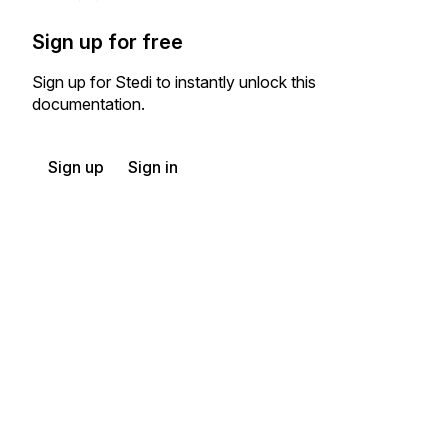
Sign up for free
Sign up for Stedi to instantly unlock this
documentation.
Sign up
Sign in
Exchange HIPAA X12 with 3,500+ medical and dental payers