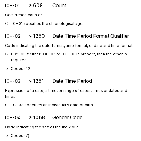
609
Count
ICH-01
Occurrence counter
ICH01 specifies the chronological age.
1250
Date Time Period Format Qualifier
ICH-02
Code indicating the date format, time format, or date and time format
P0203: If either ICH-02 or ICH-03 is present, then the other is 
required
Codes (
42
)
1251
Date Time Period
ICH-03
Expression of a date, a time, or range of dates, times or dates and
times
ICH03 specifies an individual's date of birth.
1068
Gender Code
ICH-04
Code indicating the sex of the individual
Codes (
7
)