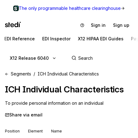
The only programmable healthcare clearinghouse
Sign in
Sign up
EDI Reference
EDI Inspector
X12 HIPAA EDI Guides
Pa
X12 Release 6040
Segments
ICH Individual Characteristics
ICH
Individual Characteristics
To provide personal information on an individual
Share via email
Position
Element
Name