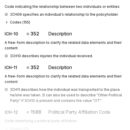
Code indicating the relationship between two individuals or entities
ICH09 specifies an individual's relationship to the policyholder.
Codes (
155
)
352
Description
ICH-10
A free-form description to clarify the related data elements and their
content
ICH10 describes injuries the individual received.
352
Description
ICH-11
A free-form description to clarify the related data elements and their
content
ICH11 describes how the individual was transported to the place 
he/she was taken. It can also be used to describe "Other Political 
Party" if ICH12 is present and contains the value "OT".
1588
Political Party Affiliation Code
ICH-12
Code identifying a political party affiliation
Codes (
20
)