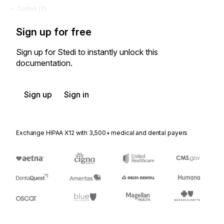
Codes (
7
)
Sign up for free
Sign up for Stedi to instantly unlock this
documentation.
Sign up
Sign in
Exchange HIPAA X12 with 3,500+ medical and dental payers