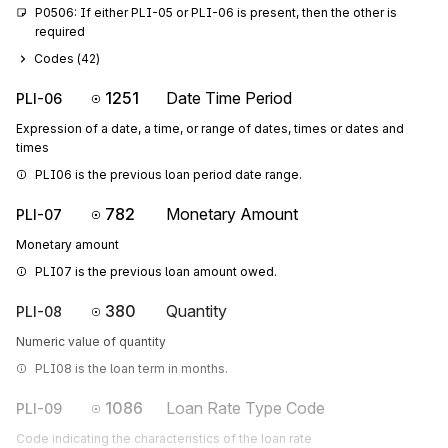
P0506: If either PLI-05 or PLI-06 is present, then the other is 
required
Codes (
42
)
1251
Date Time Period
PLI-06
Expression of a date, a time, or range of dates, times or dates and
times
PLI06 is the previous loan period date range.
782
Monetary Amount
PLI-07
Monetary amount
PLI07 is the previous loan amount owed.
380
Quantity
PLI-08
Numeric value of quantity
PLI08 is the loan term in months.
1086
Loan Rate Type Code
PLI-09
Code indicating the characteristics of the loan rate