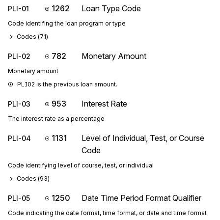
1262
Loan Type Code
PLI-01
Code identifing the loan program or type
Codes (
71
)
782
Monetary Amount
PLI-02
Monetary amount
PLI02 is the previous loan amount.
953
Interest Rate
PLI-03
The interest rate as a percentage
1131
Level of Individual, Test, or Course
PLI-04
Code
Code identifying level of course, test, or individual
Codes (
93
)
1250
Date Time Period Format Qualifier
PLI-05
Code indicating the date format, time format, or date and time format