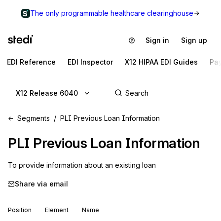
The only programmable healthcare clearinghouse
Sign in
Sign up
EDI Reference
EDI Inspector
X12 HIPAA EDI Guides
Pa
X12 Release 6040
Segments
PLI Previous Loan Information
PLI
Previous Loan Information
To provide information about an existing loan
Share via email
Position
Element
Name