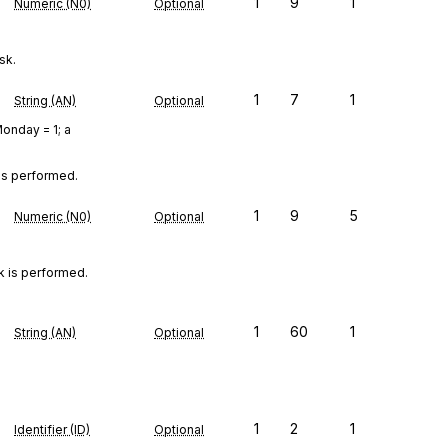
1
9
1
Numeric (N0)
Optional
sk.
1
7
1
String (AN)
Optional
onday = 1; a
is performed.
1
9
5
Numeric (N0)
Optional
 is performed.

1
60
1
String (AN)
Optional
1
2
1
Identifier (ID)
Optional