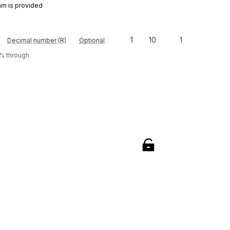
am is provided
1
10
1
Decimal number (R)
Optional
0% through