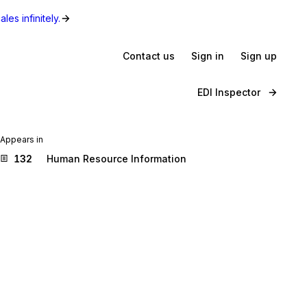
les infinitely.
Contact us
Sign in
Sign up
EDI Inspector
Appears in
132
Human Resource Information