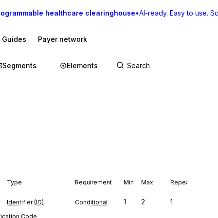
rogrammable healthcare clearinghouse
•
AI-ready. Easy to use. Sca
I Guides
Payer network
Segments
Elements
Type
Requirement
Min
Max
Repeat
1
2
1
Identifier (ID)
Conditional
fication Code