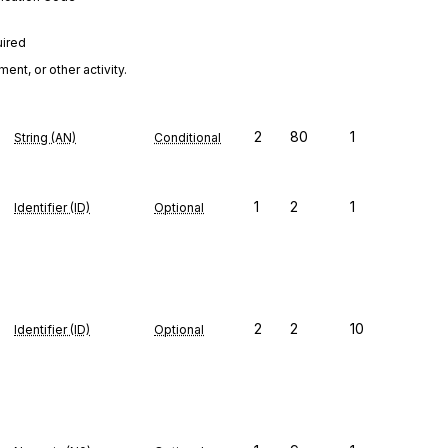
uired
nt, or other activity.
2
80
1
String (AN)
Conditional
1
2
1
Identifier (ID)
Optional
2
2
10
Identifier (ID)
Optional