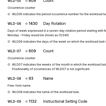
609
Count
WLD-05
Occurrence counter
WLD05 indicates the period occurrence number for the workload ta
1430
Day Rotation
WLD-06
Days of week expressed in a seven-day rotation period starting with M
Monday - Friday would be shown as (12345)
WLD06 indicates the days of the week on which the workload task 
609
Count
WLD-07
Occurrence counter
WLD07 indicates the weeks of the month in which the workload task
Positionality of occurrences of WLD07 is not significant.
93
Name
WLD-08
Free-form name
WLD08 indicates the name of the workload task.
1132
Instructional Setting Code
WLD-09