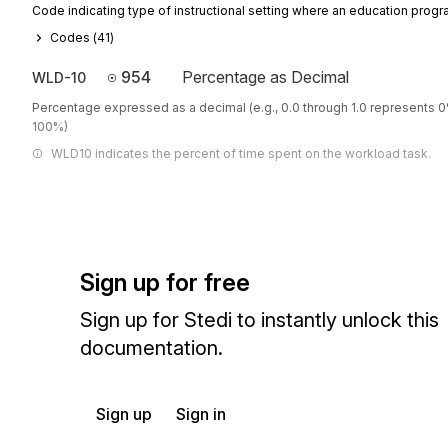
Code indicating type of instructional setting where an education progr
Codes (
41
)
954
Percentage as Decimal
WLD-10
Percentage expressed as a decimal (e.g., 0.0 through 1.0 represents 
100%)
WLD10 indicates the percent of time spent on the workload task.
Sign up for free
Sign up for Stedi to instantly unlock this
documentation.
Sign up
Sign in