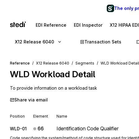
The only p
EDI Reference
EDI Inspector
X12 HIPAA ED
X12 Release 6040
Transaction Sets
Reference
X12 Release 6040
Segments
WLD Workload Detail
WLD
Workload Detail
To provide information on a workload task
Share via email
Position
Element
Name
66
Identification Code Qualifier
WLD-01
Code specifying the system/method of code structure used for Identi