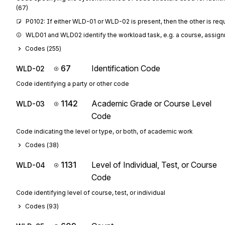
(67)
P0102: If either WLD-01 or WLD-02 is present, then the other is req
WLD01 and WLD02 identify the workload task, e.g. a course, assignme
Codes (
255
)
67
Identification Code
WLD-02
Code identifying a party or other code
1142
Academic Grade or Course Level
WLD-03
Code
Code indicating the level or type, or both, of academic work
Codes (
38
)
1131
Level of Individual, Test, or Course
WLD-04
Code
Code identifying level of course, test, or individual
Codes (
93
)