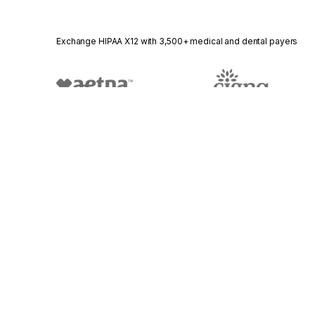
Exchange HIPAA X12 with 3,500+ medical and dental payers