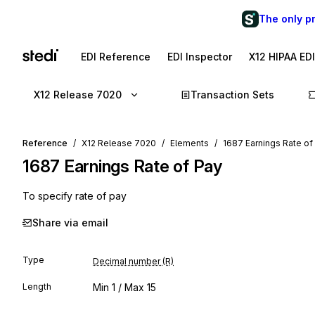
The only p
EDI Reference
EDI Inspector
X12 HIPAA ED
X12 Release 7020
Transaction Sets
Reference
X12 Release 7020
Elements
1687 Earnings Rate of
1687
Earnings Rate of Pay
To specify rate of pay
Share via email
Type
Decimal number (R)
Length
Min
1
/ Max
15