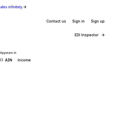
les infinitely.
Contact us
Sign in
Sign up
EDI Inspector
Appears in
AIN
Income