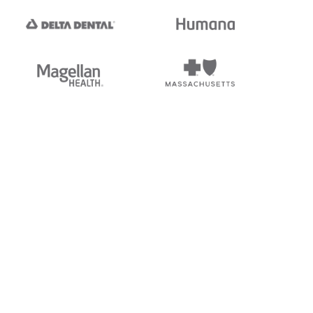
tedi's EDI Reference is
s, and brands of third parties
“X12”, which is a trademark of
ndorsed by, sponsored by, or
rands is for identification
or affiliation.