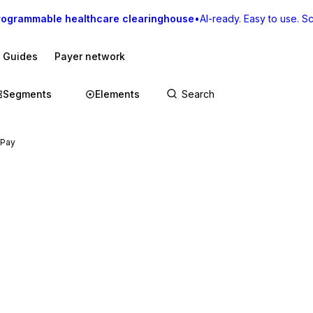
rogrammable healthcare clearinghouse
•
AI-ready. Easy to use. Sca
I Guides
Payer network
Segments
Elements
 Pay