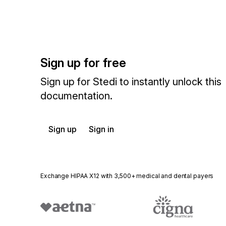
Sign up for free
Sign up for Stedi to instantly unlock this
documentation.
Sign up
Sign in
Exchange HIPAA X12 with 3,500+ medical and dental payers