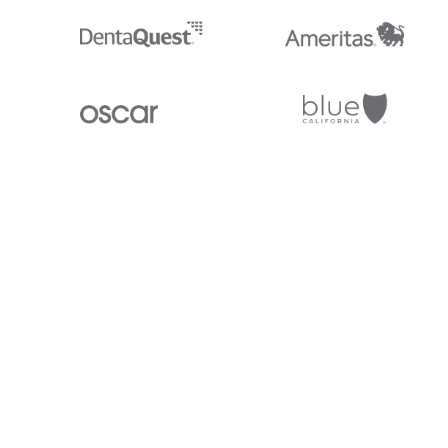
Stedi.com
Documentation
Contact us
Privacy settings
Stedi and the S design mark are registered trademarks of Stedi, Inc. S
provided for marketing purposes and is free of charge. All names, logo
listed on our site are trademarks of their respective owners (including 
X12 Incorporated). Stedi, Inc. and its products and services are not e
affiliated with these third parties. Our use of these names, logos, and b
purposes only, and does not imply any such endorsement, sponsorship, 