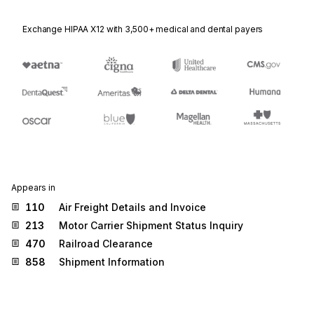
Exchange HIPAA X12 with 3,500+ medical and dental payers
Appears in
110
Air Freight Details and Invoice
213
Motor Carrier Shipment Status Inquiry
470
Railroad Clearance
858
Shipment Information