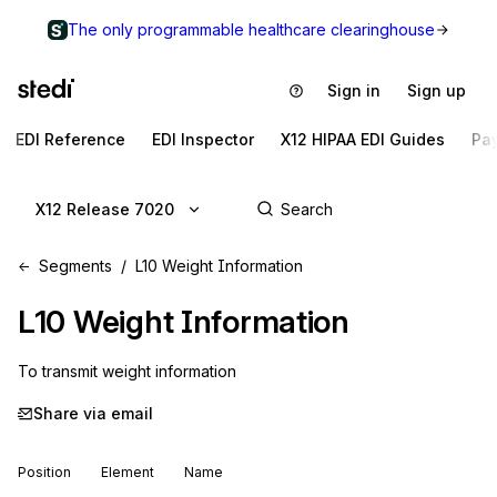
The only programmable healthcare clearinghouse
Sign in
Sign up
EDI Reference
EDI Inspector
X12 HIPAA EDI Guides
Pa
X12 Release 7020
Segments
L10 Weight Information
L10
Weight Information
To transmit weight information
Share via email
Position
Element
Name