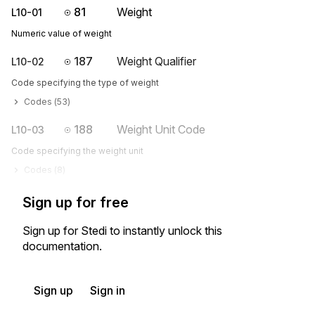
81
Weight
L10-01
Numeric value of weight
187
Weight Qualifier
L10-02
Code specifying the type of weight
Codes (
53
)
188
Weight Unit Code
L10-03
Code specifying the weight unit
Codes (
8
)
Sign up for free
Sign up for Stedi to instantly unlock this
documentation.
Sign up
Sign in