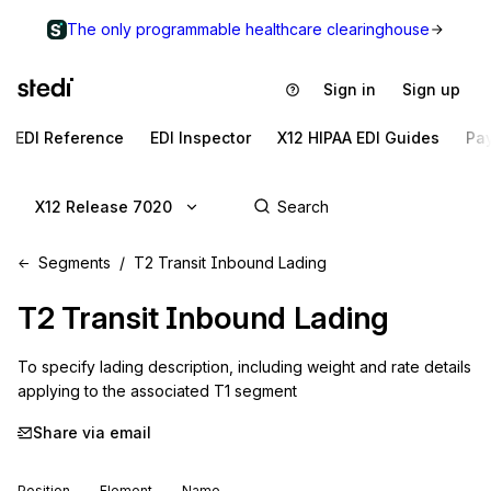
The only programmable healthcare clearinghouse
Sign in
Sign up
EDI Reference
EDI Inspector
X12 HIPAA EDI Guides
Pa
X12 Release 7020
Segments
T2 Transit Inbound Lading
T2
Transit Inbound Lading
To specify lading description, including weight and rate details 
applying to the associated T1 segment
Share via email
Position
Element
Name