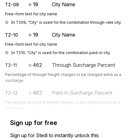
19
City Name
T2-09
Free-form text for city name
In T209, "City" is used for the combination through-rate city.
19
City Name
T2-10
Free-form text for city name
In T210, "City" is used for the combination paid-in city.
462
Through Surcharge Percent
T2-11
Percentage of through freight charges to be charged extra as a
surcharge
463
Paid-In Surcharge Percent
T2-12
Percentage of paid-in freight charges to be charged extra as a
surcharge
Sign up for free
Sign up for Stedi to instantly unlock this