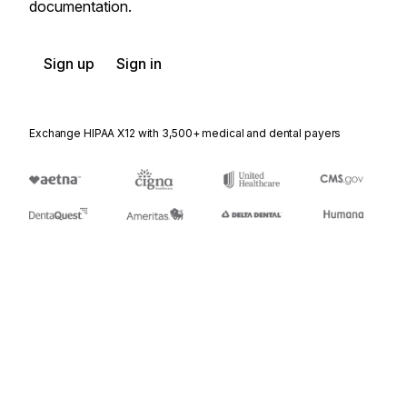
documentation.
Sign up
Sign in
Exchange HIPAA X12 with 3,500+ medical and dental payers
Appears in
404
Rail Carrier Shipment Information
410
Rail Carrier Freight Details and Invoice