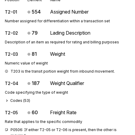
554
Assigned Number
T2-01
Number assigned for differentiation within a transaction set
79
Lading Description
T2-02
Description of an item as required for rating and billing purposes
81
Weight
T2-03
Numeric value of weight
T203 is the transit portion weight from inbound movement.
187
Weight Qualifier
T2-04
Code specifying the type of weight
Codes (
53
)
60
Freight Rate
T2-05
Rate that applies to the specific commodity
P0506: If either T2-05 or T2-06 is present, then the other is 