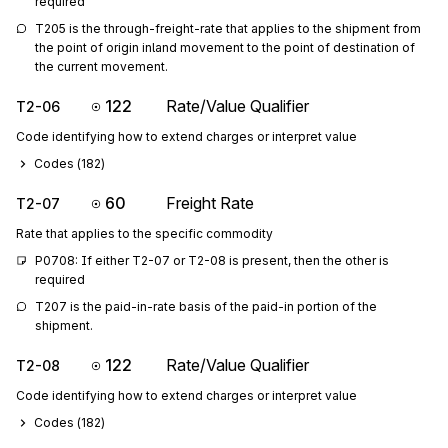
required
T205 is the through-freight-rate that applies to the shipment from 
the point of origin inland movement to the point of destination of 
the current movement.
122
Rate/Value Qualifier
T2-06
Code identifying how to extend charges or interpret value
Codes (
182
)
60
Freight Rate
T2-07
Rate that applies to the specific commodity
P0708: If either T2-07 or T2-08 is present, then the other is 
required
T207 is the paid-in-rate basis of the paid-in portion of the 
shipment.
122
Rate/Value Qualifier
T2-08
Code identifying how to extend charges or interpret value
Codes (
182
)