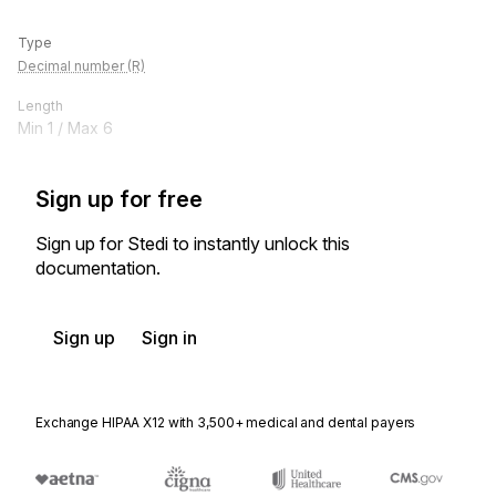
Type
Decimal number (R)
Length
Min
1
/ Max
6
Sign up for free
Sign up for Stedi to instantly unlock this
documentation.
Sign up
Sign in
Exchange HIPAA X12 with 3,500+ medical and dental payers