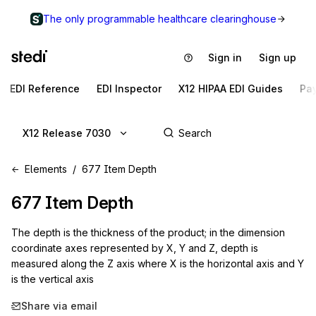
The only programmable healthcare clearinghouse
Sign in
Sign up
EDI Reference
EDI Inspector
X12 HIPAA EDI Guides
Pa
X12 Release 7030
Elements
677 Item Depth
677
Item Depth
The depth is the thickness of the product; in the dimension
coordinate axes represented by X, Y and Z, depth is
measured along the Z axis where X is the horizontal axis and Y
is the vertical axis
Share via email