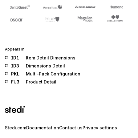
Appears in
ID1
Item Detail Dimensions
ID3
Dimensions Detail
PKL
Multi-Pack Configuration
FU3
Product Detail
Stedi.com
Documentation
Contact us
Privacy settings