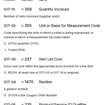
358
Quantity Invoiced
G17-01
Number of units invoiced (supplier units)
355
Unit or Basis for Measurement Code
G17-02
Code specifying the units in which a value is being expressed, or
manner in which a measurement has been taken
G1702 qualifies G1701.
Codes (
914
)
237
Item List Cost
G17-03
Gross unit cost within the appropriate price bracket for a line item
R0314: At least one of G17-03 or G17-14 is required
1470
Number
G17-04
A generic number
G1704 is the Coupon Offer Number.
235
Product/Service ID Qualifier
G17-05