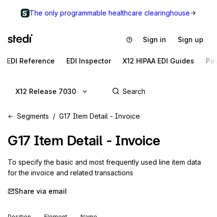
The only programmable healthcare clearinghouse
Sign in
Sign up
EDI Reference
EDI Inspector
X12 HIPAA EDI Guides
Pa
X12 Release 7030
Segments
G17 Item Detail - Invoice
G17
Item Detail - Invoice
To specify the basic and most frequently used line item data 
for the invoice and related transactions
Share via email
Position
Element
Name