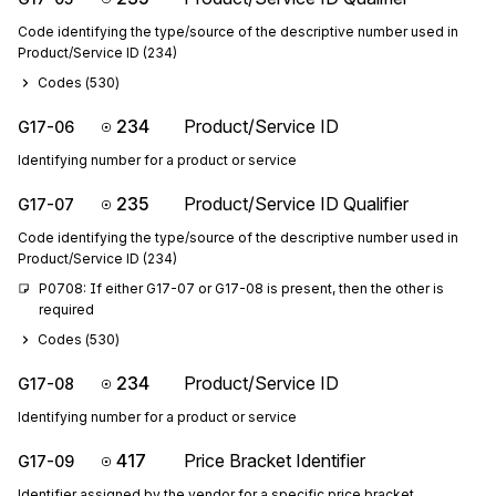
Code identifying the type/source of the descriptive number used in
Product/Service ID (234)
Codes (
530
)
234
Product/Service ID
G17-06
Identifying number for a product or service
235
Product/Service ID Qualifier
G17-07
Code identifying the type/source of the descriptive number used in
Product/Service ID (234)
P0708: If either G17-07 or G17-08 is present, then the other is 
required
Codes (
530
)
234
Product/Service ID
G17-08
Identifying number for a product or service
417
Price Bracket Identifier
G17-09
Identifier assigned by the vendor for a specific price bracket