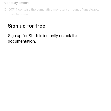
Monetary amount
G1714 contains the cumulative monetary amount of unsaleable 
merchandise.
Sign up for free
Sign up for Stedi to instantly unlock this
documentation.
Sign up
Sign in
Exchange HIPAA X12 with 3,500+ medical and dental payers