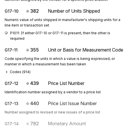
382
Number of Units Shipped
G17-10
Numeric value of units shipped in manufacturer's shipping units for a
line item or transaction set
P1011: If either G17-10 or G17-11 is present, then the other is 
required
355
Unit or Basis for Measurement Code
G17-11
Code specifying the units in which a value is being expressed, or
manner in which a measurement has been taken
Codes (
914
)
439
Price List Number
G17-12
Identification number assigned by a vendor to a price list
440
Price List Issue Number
G17-13
Number assigned to revised or new issues of a price list
782
Monetary Amount
G17-14