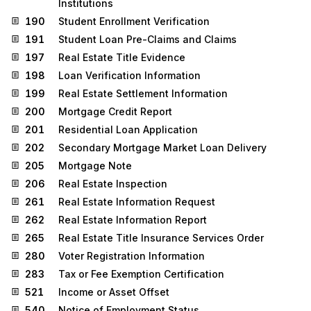
Institutions
190
Student Enrollment Verification
191
Student Loan Pre-Claims and Claims
197
Real Estate Title Evidence
198
Loan Verification Information
199
Real Estate Settlement Information
200
Mortgage Credit Report
201
Residential Loan Application
202
Secondary Mortgage Market Loan Delivery
205
Mortgage Note
206
Real Estate Inspection
261
Real Estate Information Request
262
Real Estate Information Report
265
Real Estate Title Insurance Services Order
280
Voter Registration Information
283
Tax or Fee Exemption Certification
521
Income or Asset Offset
540
Notice of Employment Status