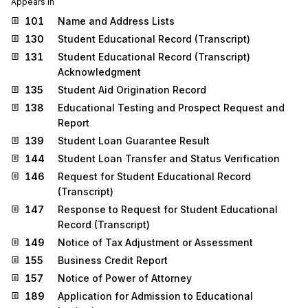
Appears in
101
Name and Address Lists
130
Student Educational Record (Transcript)
131
Student Educational Record (Transcript)
Acknowledgment
135
Student Aid Origination Record
138
Educational Testing and Prospect Request and
Report
139
Student Loan Guarantee Result
144
Student Loan Transfer and Status Verification
146
Request for Student Educational Record
(Transcript)
147
Response to Request for Student Educational
Record (Transcript)
149
Notice of Tax Adjustment or Assessment
155
Business Credit Report
157
Notice of Power of Attorney
189
Application for Admission to Educational