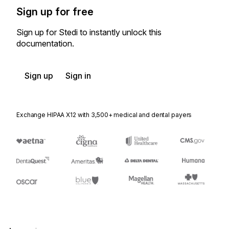
Sign up for free
Sign up for Stedi to instantly unlock this
documentation.
Sign up
Sign in
Exchange HIPAA X12 with 3,500+ medical and dental payers