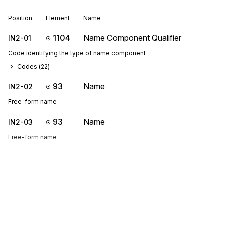
Position
Element
Name
1104
Name Component Qualifier
IN2-01
Code identifying the type of name component
Codes (
22
)
93
Name
IN2-02
Free-form name
93
Name
IN2-03
Free-form name