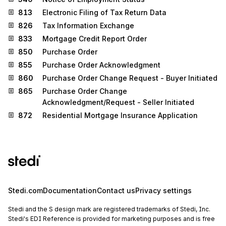
813
Electronic Filing of Tax Return Data
826
Tax Information Exchange
833
Mortgage Credit Report Order
850
Purchase Order
855
Purchase Order Acknowledgment
860
Purchase Order Change Request - Buyer Initiated
865
Purchase Order Change
Acknowledgment/Request - Seller Initiated
872
Residential Mortgage Insurance Application
Stedi.com
Documentation
Contact us
Privacy settings
Stedi and the S design mark are registered trademarks of Stedi, Inc.
Stedi's EDI Reference is provided for marketing purposes and is free