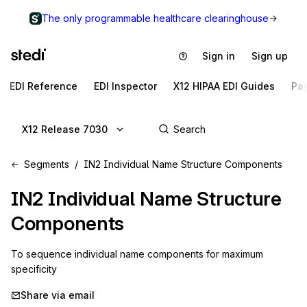
The only programmable healthcare clearinghouse
Sign in
Sign up
EDI Reference
EDI Inspector
X12 HIPAA EDI Guides
Pa
X12 Release 7030
Segments
IN2 Individual Name Structure Components
IN2
Individual Name Structure
Components
To sequence individual name components for maximum 
specificity
Share via email