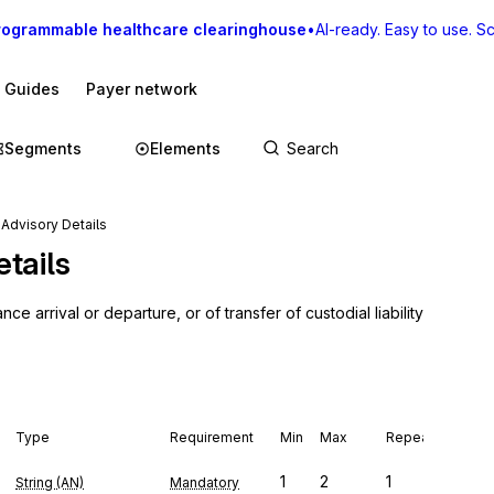
rogrammable healthcare clearinghouse
•
AI-ready. Easy to use. Sca
I Guides
Payer network
Segments
Elements
Advisory Details
tails
arrival or departure, or of transfer of custodial liability 
Type
Requirement
Min
Max
Repeat
1
2
1
String (AN)
Mandatory