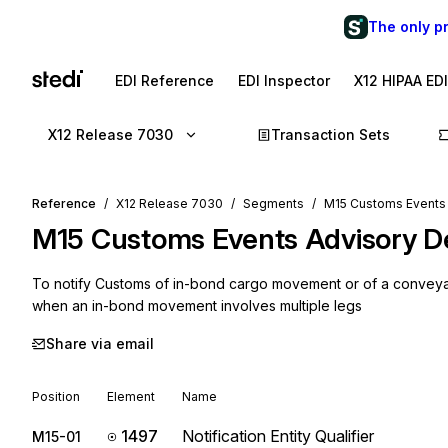
The only p
EDI Reference
EDI Inspector
X12 HIPAA ED
X12 Release 7030
Transaction Sets
Reference
X12 Release 7030
Segments
M15 Customs Events 
M15
Customs Events Advisory De
To notify Customs of in-bond cargo movement or of a conveyance 
when an in-bond movement involves multiple legs
Share via email
Position
Element
Name
1497
Notification Entity Qualifier
M15-01