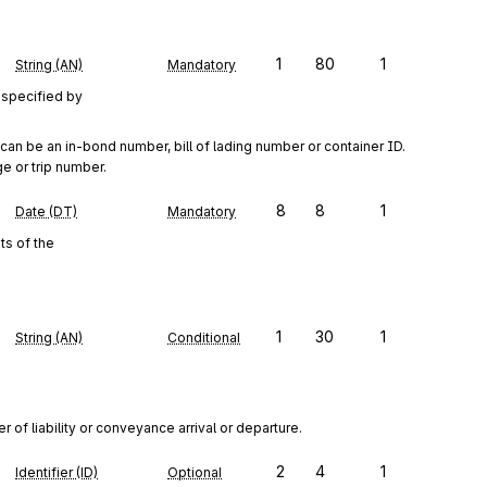
1
80
1
String (AN)
Mandatory
 specified by
02 can be an in-bond number, bill of lading number or container ID. 
e or trip number.
8
8
1
Date (DT)
Mandatory
s of the
1
30
1
String (AN)
Conditional
of liability or conveyance arrival or departure.
2
4
1
Identifier (ID)
Optional