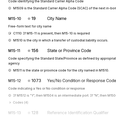
Code identifying the Standard Carrier Alpha Code
M1509 is the Standard Carrier Alpha Code (SCAC) of the next in-bond
19
City Name
M15-10
Free-form text for city name
C1110: If M15-11 is present, then M15-10 is required
M1510 is the city in which a transfer of custodial liability occurs.
156
State or Province Code
M15-11
Code specifying the Standard State/Province as defined by appropri
agency
M1511 is the state or province code for the city named in M1510.
1073
Yes/No Condition or Response Cod
M15-12
Code indicating a Yes or No condition or response
If M1512 is "Y", then M1504 is an intermediate port. If "N", then M1504
Codes (
4
)
128
Reference Identification Qualifier
M15-13