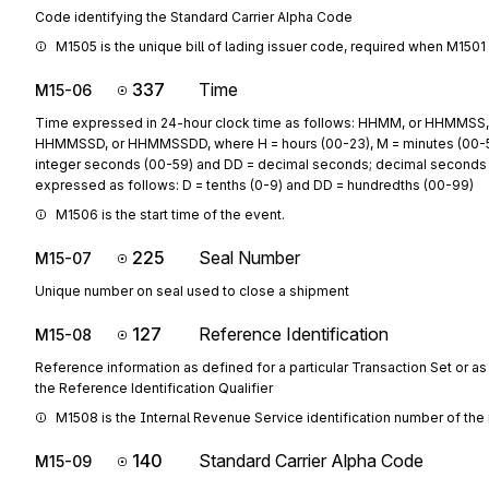
Code identifying the Standard Carrier Alpha Code
M1505 is the unique bill of lading issuer code, required when M1501 is 
337
Time
M15-06
Time expressed in 24-hour clock time as follows: HHMM, or HHMMSS,
HHMMSSD, or HHMMSSDD, where H = hours (00-23), M = minutes (00-5
integer seconds (00-59) and DD = decimal seconds; decimal seconds
expressed as follows: D = tenths (0-9) and DD = hundredths (00-99)
M1506 is the start time of the event.
225
Seal Number
M15-07
Unique number on seal used to close a shipment
127
Reference Identification
M15-08
Reference information as defined for a particular Transaction Set or as
the Reference Identification Qualifier
M1508 is the Internal Revenue Service identification number of the 
140
Standard Carrier Alpha Code
M15-09