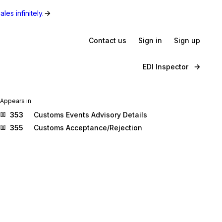
les infinitely.
Contact us
Sign in
Sign up
EDI Inspector
Appears in
353
Customs Events Advisory Details
355
Customs Acceptance/Rejection