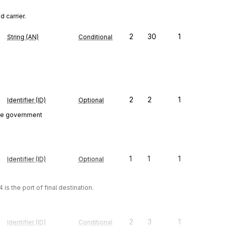
 carrier.
2
30
1
String (AN)
Conditional
2
2
1
Identifier (ID)
Optional
ate government
e
1
1
1
Identifier (ID)
Optional
 is the port of final destination.
2
3
1
Identifier (ID)
Conditional