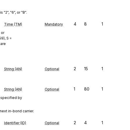
"2", "6", or "B".
4
8
1
Time (TM)
Mandatory
 or
9), S =
 are
2
15
1
String (AN)
Optional
1
80
1
String (AN)
Optional
 specified by
next in-bond carrier.
2
4
1
Identifier (ID)
Optional