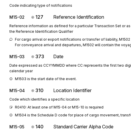
Code indicating type of notifications
127
Reference Identification
M15-02
Reference information as defined for a particular Transaction Set or as
the Reference Identification Qualifier
For cargo arrival or export notifications or transfer of liability, M15
For conveyance arrival and departures, M1502 will contain the voyag
373
Date
M15-03
Date expressed as CCYYMMDD where CC represents the first two digit
calendar year
M1503 is the start date of the event.
310
Location Identifier
M15-04
Code which identifies a specific location
R0410: At least one of M15-04 or M15-10 is required
M1504 is the Schedule D code for place of cargo movement, transfer 
140
Standard Carrier Alpha Code
M15-05