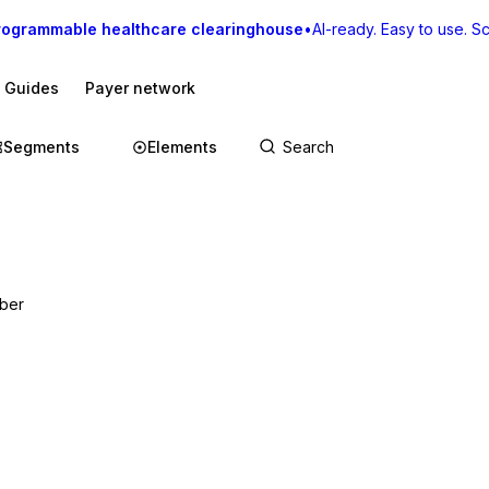
rogrammable healthcare clearinghouse
•
AI-ready. Easy to use. Sca
I Guides
Payer network
Segments
Elements
mber