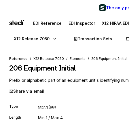
The only p
EDI Reference
EDI Inspector
X12 HIPAA ED
X12 Release 7050
Transaction Sets
Reference
X12 Release 7050
Elements
206 Equipment Initial
206
Equipment Initial
Prefix or alphabetic part of an equipment unit's identifying nu
Share via email
Type
String (AN)
Length
Min
1
/ Max
4