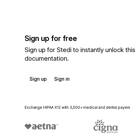
Sign up for free
Sign up for Stedi to instantly unlock this
documentation.
Sign up
Sign in
Exchange HIPAA X12 with 3,500+ medical and dental payers