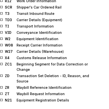
R12
Work Order Information
SCR
Shipper's Car Ordered Rail
T3
Transit Inbound Route
TD3
Carrier Details (Equipment)
TI
Transport Information
VID
Conveyance Identification
W2
Equipment Identification
W08
Receipt Carrier Information
W27
Carrier Details (Warehouse)
X4
Customs Release Information
ZC1
Beginning Segment for Data Correction or
Change
ZD
Transaction Set Deletion - ID, Reason, and
Source
ZR
Waybill Reference Identification
ZT
Waybill Request Information
N21
Equipment Registration Details