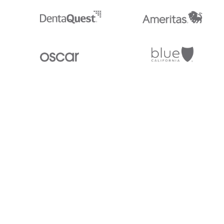
Stedi.com
Documentation
Contact us
Privacy settings
Stedi and the S design mark are registered trademarks of Stedi, Inc. S
provided for marketing purposes and is free of charge. All names, logo
listed on our site are trademarks of their respective owners (including 
X12 Incorporated). Stedi, Inc. and its products and services are not e
affiliated with these third parties. Our use of these names, logos, and b
purposes only, and does not imply any such endorsement, sponsorship, 