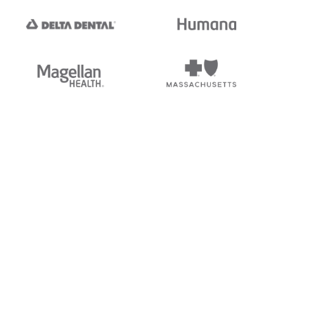
tedi's EDI Reference is
s, and brands of third parties
“X12”, which is a trademark of
ndorsed by, sponsored by, or
rands is for identification
or affiliation.