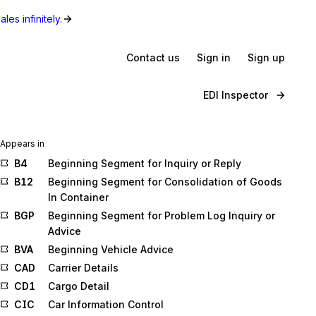
les infinitely.
Contact us
Sign in
Sign up
EDI Inspector
Appears in
B4
Beginning Segment for Inquiry or Reply
B12
Beginning Segment for Consolidation of Goods
In Container
BGP
Beginning Segment for Problem Log Inquiry or
Advice
BVA
Beginning Vehicle Advice
CAD
Carrier Details
CD1
Cargo Detail
CIC
Car Information Control