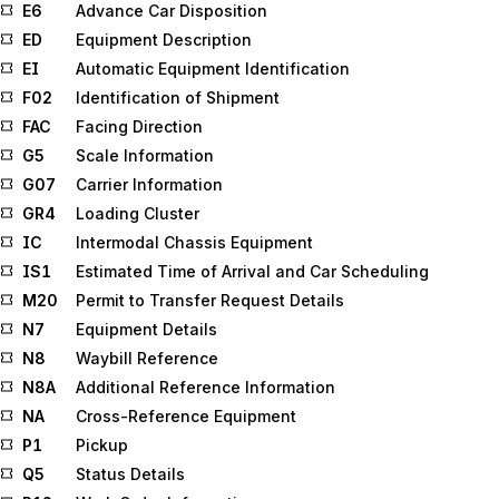
E6
Advance Car Disposition
ED
Equipment Description
EI
Automatic Equipment Identification
F02
Identification of Shipment
FAC
Facing Direction
G5
Scale Information
G07
Carrier Information
GR4
Loading Cluster
IC
Intermodal Chassis Equipment
IS1
Estimated Time of Arrival and Car Scheduling
M20
Permit to Transfer Request Details
N7
Equipment Details
N8
Waybill Reference
N8A
Additional Reference Information
NA
Cross-Reference Equipment
P1
Pickup
Q5
Status Details