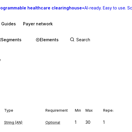
rogrammable healthcare clearinghouse
•
AI-ready. Easy to use. Sca
I Guides
Payer network
Segments
Elements
y
Type
Requirement
Min
Max
Repeat
1
30
1
String (AN)
Optional