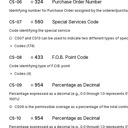
324
Purchase Order Number
CS-06
Identifying number for Purchase Order assigned by the orderer/purcha
560
Special Services Code
CS-07
Code identifying the special service
CS07 and CS13 can be used to indicate two different types of speci
Codes (
174
)
433
F.O.B. Point Code
CS-08
Code identifying type of F.O.B. point
Codes (
4
)
954
Percentage as Decimal
CS-09
Percentage expressed as a decimal (e.g., 0.0 through 1.0 represents 
100%)
CS09 is the permissible overage as a percentage of the total contra
954
Percentage as Decimal
CS-10
Percentage expressed as a decimal (e.g., 0.0 through 1.0 represents 