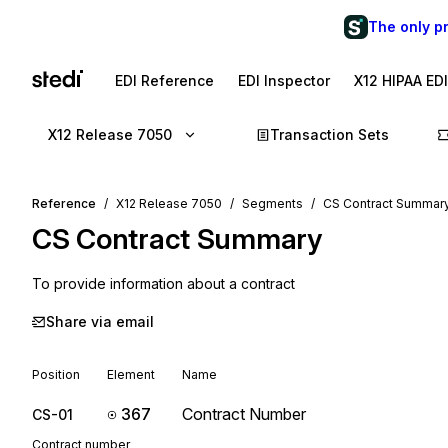
The only p
EDI Reference
EDI Inspector
X12 HIPAA ED
X12 Release 7050
Transaction Sets
Reference
X12 Release 7050
Segments
CS Contract Summar
CS
Contract Summary
To provide information about a contract
Share via email
Position
Element
Name
367
Contract Number
CS-01
Contract number