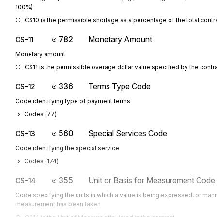
100%)
CS10 is the permissible shortage as a percentage of the total contra
782
Monetary Amount
CS-11
Monetary amount
CS11 is the permissible overage dollar value specified by the contr
336
Terms Type Code
CS-12
Code identifying type of payment terms
Codes (
77
)
560
Special Services Code
CS-13
Code identifying the special service
Codes (
174
)
355
Unit or Basis for Measurement Code
CS-14
Code specifying the units in which a value is being expressed, or mann
measurement has been taken