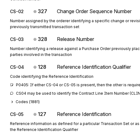
327
Change Order Sequence Number
CS-02
Number assigned by the orderer identifying a specific change or revisi
previously transmitted transaction set
328
Release Number
CS-03
Number identifying a release against a Purchase Order previously pla
parties involved in the transaction
128
Reference Identification Qualifier
CS-04
Code identifying the Reference Identification
P0405: If either CS-04 or CS-05 is present, then the other is requir
CS04 may be used to identify the Contract Line Item Number (CLIN)
Codes (
1881
)
127
Reference Identification
CS-05
Reference information as defined for a particular Transaction Set or as
the Reference Identification Qualifier