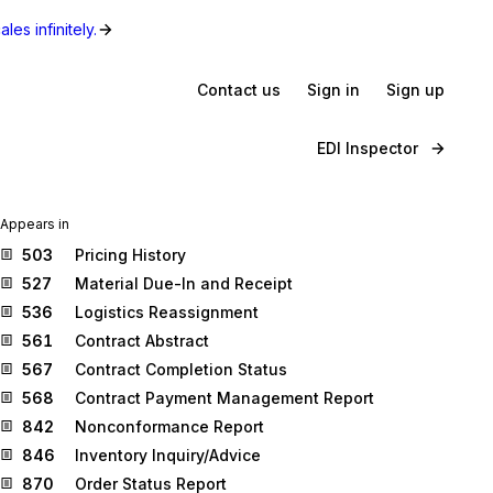
les infinitely.
Contact us
Sign in
Sign up
EDI Inspector
Appears in
503
Pricing History
527
Material Due-In and Receipt
536
Logistics Reassignment
561
Contract Abstract
567
Contract Completion Status
568
Contract Payment Management Report
842
Nonconformance Report
846
Inventory Inquiry/Advice
870
Order Status Report