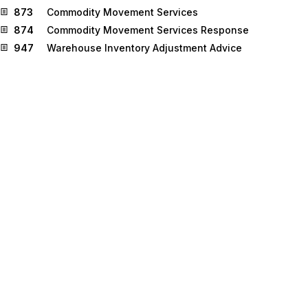
873
Commodity Movement Services
874
Commodity Movement Services Response
947
Warehouse Inventory Adjustment Advice