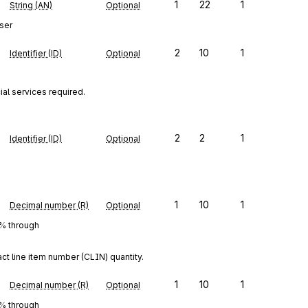
1
22
1
String (AN)
Optional
ser
2
10
1
Identifier (ID)
Optional
al services required.
2
2
1
Identifier (ID)
Optional
1
10
1
Decimal number (R)
Optional
0% through
ct line item number (CLIN) quantity.
1
10
1
Decimal number (R)
Optional
0% through