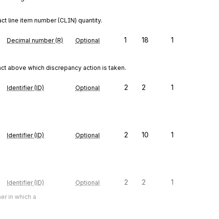
ct line item number (CLIN) quantity.
1
18
1
Decimal number (R)
Optional
act above which discrepancy action is taken.
2
2
1
Identifier (ID)
Optional
2
10
1
Identifier (ID)
Optional
2
2
1
Identifier (ID)
Optional
er in which a