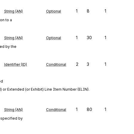
1
8
1
String (AN)
Optional
on to a
1
30
1
String (AN)
Optional
ced by the
2
3
1
Identifier (ID)
Conditional
ed
 or Extended (or Exhibit) Line Item Number (ELIN).
1
80
1
String (AN)
Conditional
 specified by