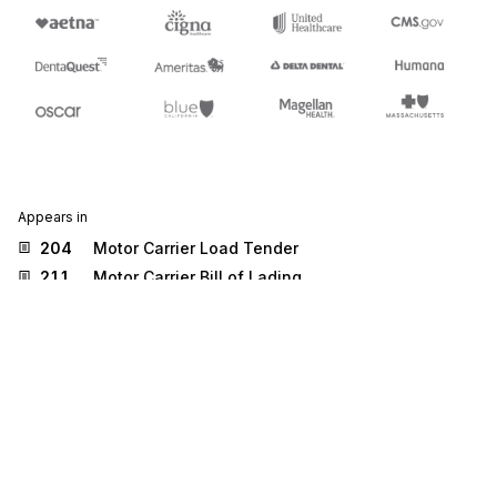
Appears in
204
Motor Carrier Load Tender
211
Motor Carrier Bill of Lading
219
Logistics Service Request
222
Cartage Work Assignment
284
Commercial Vehicle Safety Reports
300
Reservation (Booking Request) (Ocean)
301
Confirmation (Ocean)
304
Shipping Instructions
310
Freight Receipt and Invoice (Ocean)