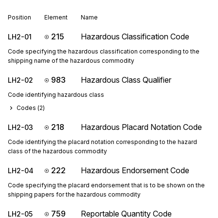
Position
Element
Name
215
Hazardous Classification Code
LH2-01
Code specifying the hazardous classification corresponding to the
shipping name of the hazardous commodity
983
Hazardous Class Qualifier
LH2-02
Code identifying hazardous class
Codes (
2
)
218
Hazardous Placard Notation Code
LH2-03
Code identifying the placard notation corresponding to the hazard
class of the hazardous commodity
222
Hazardous Endorsement Code
LH2-04
Code specifying the placard endorsement that is to be shown on the
shipping papers for the hazardous commodity
759
Reportable Quantity Code
LH2-05