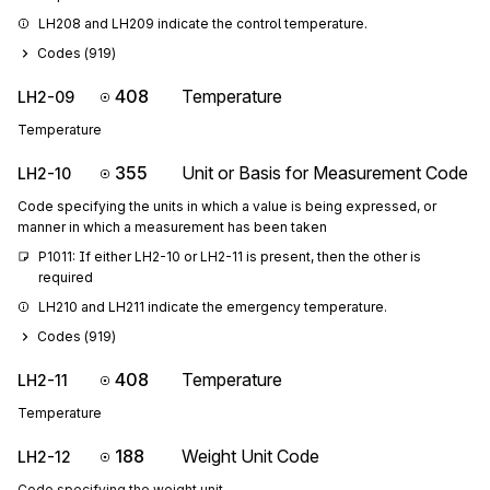
LH208 and LH209 indicate the control temperature.
Codes (
919
)
408
Temperature
LH2-09
Temperature
355
Unit or Basis for Measurement Code
LH2-10
Code specifying the units in which a value is being expressed, or
manner in which a measurement has been taken
P1011: If either LH2-10 or LH2-11 is present, then the other is 
required
LH210 and LH211 indicate the emergency temperature.
Codes (
919
)
408
Temperature
LH2-11
Temperature
188
Weight Unit Code
LH2-12
Code specifying the weight unit