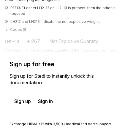
P1213: If either LH2-12 or LH2-13 is present, then the other is 
required
LH212 and LH213 indicate the net explosive weight.
Codes (
8
)
267
Net Explosive Quantity
LH2-13
Net weight of the explosive quantity of the hazardous commodity
Sign up for free
Sign up for Stedi to instantly unlock this
documentation.
Sign up
Sign in
Exchange HIPAA X12 with 3,500+ medical and dental payers