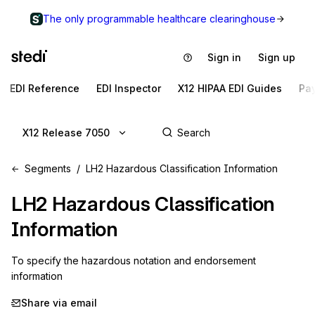
The only programmable healthcare clearinghouse
Sign in
Sign up
EDI Reference
EDI Inspector
X12 HIPAA EDI Guides
Pa
X12 Release 7050
Segments
LH2 Hazardous Classification Information
LH2
Hazardous Classification
Information
To specify the hazardous notation and endorsement 
information
Share via email