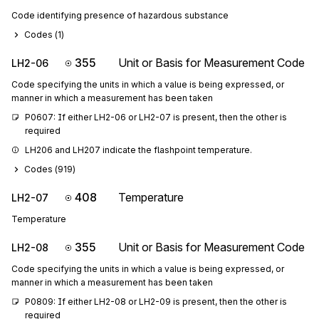
Code identifying presence of hazardous substance
Codes (
1
)
355
Unit or Basis for Measurement Code
LH2-06
Code specifying the units in which a value is being expressed, or
manner in which a measurement has been taken
P0607: If either LH2-06 or LH2-07 is present, then the other is 
required
LH206 and LH207 indicate the flashpoint temperature.
Codes (
919
)
408
Temperature
LH2-07
Temperature
355
Unit or Basis for Measurement Code
LH2-08
Code specifying the units in which a value is being expressed, or
manner in which a measurement has been taken
P0809: If either LH2-08 or LH2-09 is present, then the other is 
required