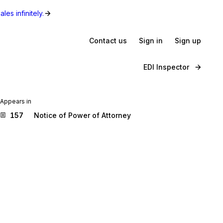
les infinitely.
Contact us
Sign in
Sign up
EDI Inspector
Appears in
157
Notice of Power of Attorney