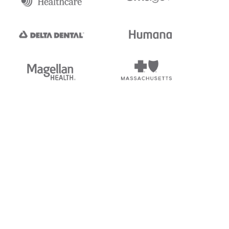
tedi's EDI Reference is
s, and brands of third parties
“X12”, which is a trademark of
ndorsed by, sponsored by, or