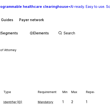
rogrammable healthcare clearinghouse
•
AI-ready. Easy to use. Sca
I Guides
Payer network
Segments
Elements
of Attorney
Type
Requirement
Min
Max
Repeat
1
2
1
Identifier (ID)
Mandatory