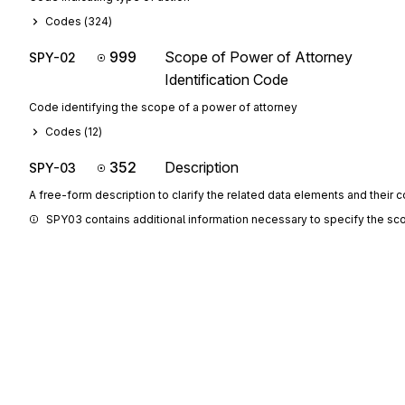
Codes (
324
)
999
Scope of Power of Attorney
SPY-02
Identification Code
Code identifying the scope of a power of attorney
Codes (
12
)
352
Description
SPY-03
A free-form description to clarify the related data elements and their 
SPY03 contains additional information necessary to specify the sc