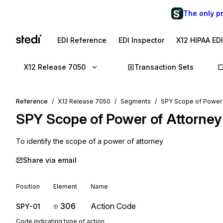
The only p
EDI Reference
EDI Inspector
X12 HIPAA ED
X12 Release 7050
Transaction Sets
Reference
X12 Release 7050
Segments
SPY Scope of Power 
SPY
Scope of Power of Attorney
To identify the scope of a power of attorney
Share via email
Position
Element
Name
306
Action Code
SPY-01
Code indicating type of action