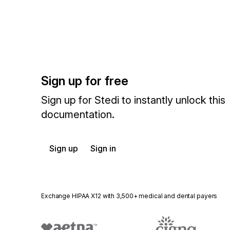
Sign up for free
Sign up for Stedi to instantly unlock this
documentation.
Sign up
Sign in
Exchange HIPAA X12 with 3,500+ medical and dental payers