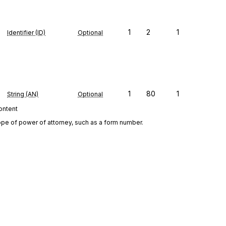
1
2
1
Identifier (ID)
Optional
1
80
1
String (AN)
Optional
content
ope of power of attorney, such as a form number.