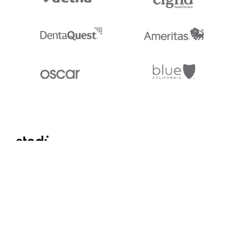
Stedi.com
Documentation
Contact us
Privacy settings
Stedi and the S design mark are registered trademarks of Stedi, Inc. S
provided for marketing purposes and is free of charge. All names, logo
listed on our site are trademarks of their respective owners (including 
X12 Incorporated). Stedi, Inc. and its products and services are not e