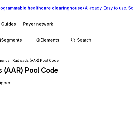
rogrammable healthcare clearinghouse
•
AI-ready. Easy to use. Sca
I Guides
Payer network
Segments
Elements
merican Railroads (AAR) Pool Code
ds (AAR) Pool Code
hipper