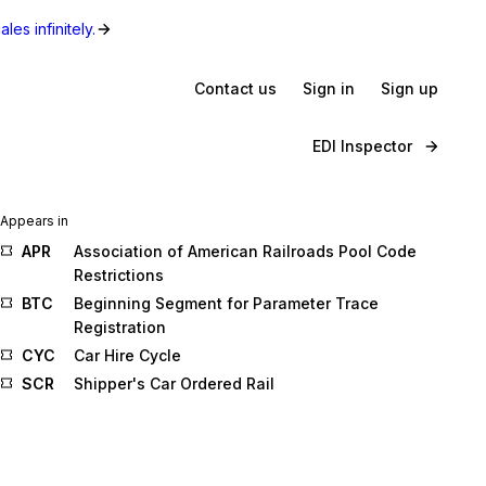
les infinitely.
Contact us
Sign in
Sign up
EDI Inspector
Appears in
APR
Association of American Railroads Pool Code
Restrictions
BTC
Beginning Segment for Parameter Trace
Registration
CYC
Car Hire Cycle
SCR
Shipper's Car Ordered Rail