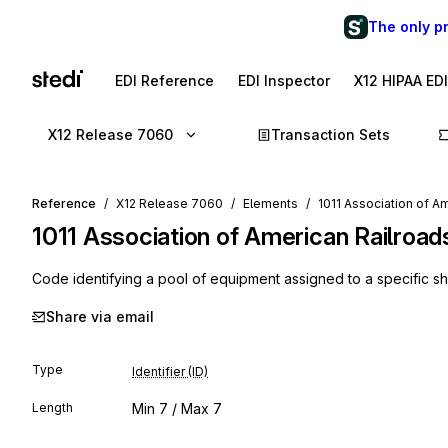
The only p
EDI Reference
EDI Inspector
X12 HIPAA ED
X12 Release 7060
Transaction Sets
Reference
X12 Release 7060
Elements
1011 Association of A
1011
Association of American Railroa
Code identifying a pool of equipment assigned to a specific s
Share via email
Type
Identifier (ID)
Length
Min
7
/ Max
7