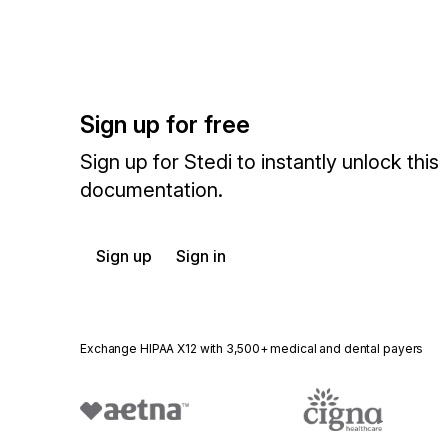
Sign up for free
Sign up for Stedi to instantly unlock this
documentation.
Sign up
Sign in
Exchange HIPAA X12 with 3,500+ medical and dental payers