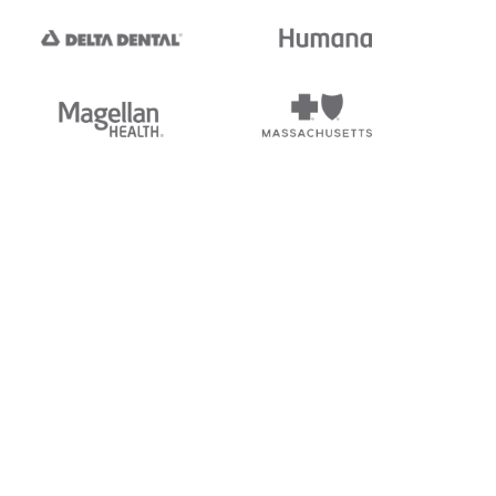
tedi's EDI Reference is
s, and brands of third parties
“X12”, which is a trademark of
ndorsed by, sponsored by, or
rands is for identification
or affiliation.