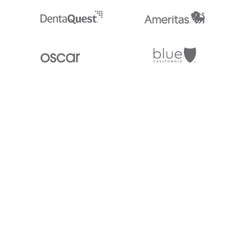
Stedi.com
Documentation
Contact us
Privacy settings
Stedi and the S design mark are registered trademarks of Stedi, Inc. S
provided for marketing purposes and is free of charge. All names, logo
listed on our site are trademarks of their respective owners (including 
X12 Incorporated). Stedi, Inc. and its products and services are not e
affiliated with these third parties. Our use of these names, logos, and b
purposes only, and does not imply any such endorsement, sponsorship, 