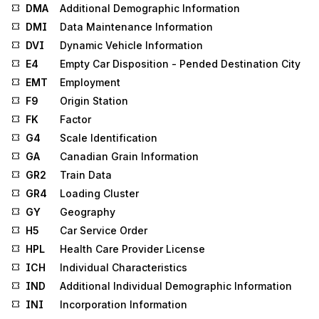
DMA
Additional Demographic Information
DMI
Data Maintenance Information
DVI
Dynamic Vehicle Information
E4
Empty Car Disposition - Pended Destination City
EMT
Employment
F9
Origin Station
FK
Factor
G4
Scale Identification
GA
Canadian Grain Information
GR2
Train Data
GR4
Loading Cluster
GY
Geography
H5
Car Service Order
HPL
Health Care Provider License
ICH
Individual Characteristics
IND
Additional Individual Demographic Information
INI
Incorporation Information