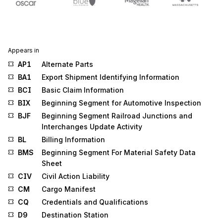
Appears in
AP1
Alternate Parts
BA1
Export Shipment Identifying Information
BCI
Basic Claim Information
BIX
Beginning Segment for Automotive Inspection
BJF
Beginning Segment Railroad Junctions and
Interchanges Update Activity
BL
Billing Information
BMS
Beginning Segment For Material Safety Data
Sheet
CIV
Civil Action Liability
CM
Cargo Manifest
CQ
Credentials and Qualifications
D9
Destination Station