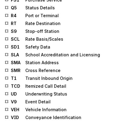
Q5
Status Details
R4
Port or Terminal
RT
Rate Destination
S9
Stop-off Station
SCL
Rate Basis/Scales
SD1
Safety Data
SLA
School Accreditation and Licensing
SMA
Station Address
SMR
Cross Reference
T1
Transit Inbound Origin
TCD
Itemized Call Detail
UD
Underwriting Status
V9
Event Detail
VEH
Vehicle Information
VID
Conveyance Identification
W3
Consignee Information
W4
Consignor Information