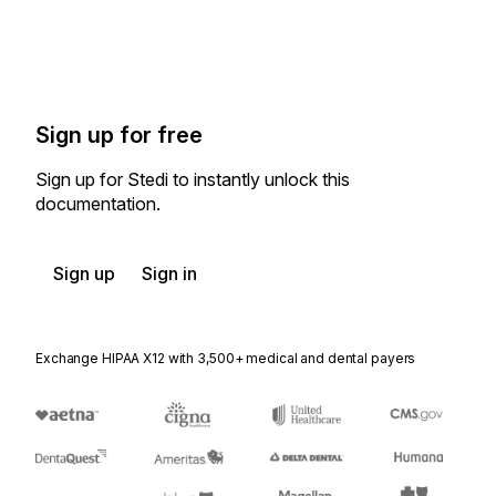
Sign up for free
Sign up for Stedi to instantly unlock this
documentation.
Sign up
Sign in
Exchange HIPAA X12 with 3,500+ medical and dental payers