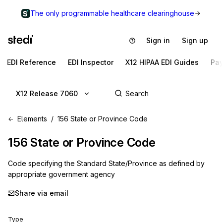
The only programmable healthcare clearinghouse
Sign in
Sign up
EDI Reference
EDI Inspector
X12 HIPAA EDI Guides
Pa
X12 Release 7060
Elements
156 State or Province Code
156
State or Province Code
Code specifying the Standard State/Province as defined by
appropriate government agency
Share via email
Type