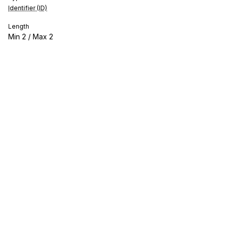
Identifier (ID)
Length
Min
2
/ Max
2