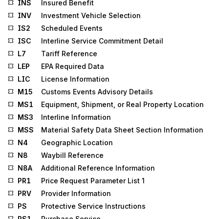
INS
Insured Benefit
INV
Investment Vehicle Selection
IS2
Scheduled Events
ISC
Interline Service Commitment Detail
L7
Tariff Reference
LEP
EPA Required Data
LIC
License Information
M15
Customs Events Advisory Details
MS1
Equipment, Shipment, or Real Property Location
MS3
Interline Information
MSS
Material Safety Data Sheet Section Information
N4
Geographic Location
N8
Waybill Reference
N8A
Additional Reference Information
PR1
Price Request Parameter List 1
PRV
Provider Information
PS
Protective Service Instructions
PS1
Purchase Service