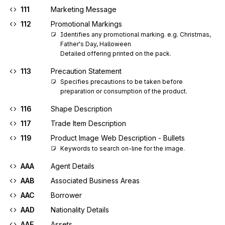
111
Marketing Message
112
Promotional Markings
Identifies any promotional marking. e.g. Christmas, 
Father's Day, Halloween 

Detailed offering printed on the pack.
113
Precaution Statement
Specifies precautions to be taken before 
preparation or consumption of the product.
116
Shape Description
117
Trade Item Description
119
Product Image Web Description - Bullets
Keywords to search on-line for the image.
AAA
Agent Details
AAB
Associated Business Areas
AAC
Borrower
AAD
Nationality Details
AAE
Assets