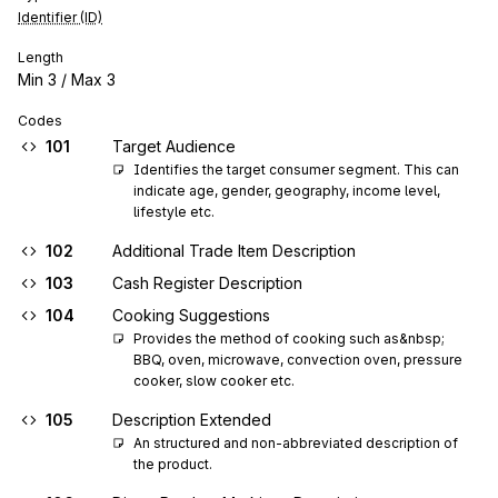
Identifier (ID)
Length
Min
3
/ Max
3
Codes
101
Target Audience
Identifies the target consumer segment. This can 
indicate age, gender, geography, income level, 
lifestyle etc.
102
Additional Trade Item Description
103
Cash Register Description
104
Cooking Suggestions
Provides the method of cooking such as&nbsp; 
BBQ, oven, microwave, convection oven, pressure 
cooker, slow cooker etc.
105
Description Extended
An structured and non-abbreviated description of 
the product.