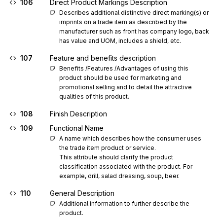
106
Direct Product Markings Description
Describes additional distinctive direct marking(s) or 
imprints on a trade item as described by the 
manufacturer such as front has company logo, back 
has value and UOM, includes a shield, etc.
107
Feature and benefits description
Benefits /Features /Advantages of using this 
product should be used for marketing and 
promotional selling and to detail the attractive 
qualities of this product.
108
Finish Description
109
Functional Name
A name which describes how the consumer uses 
the trade item product or service.

This attribute should clarify the product 
classification associated with the product. For 
example, drill, salad dressing, soup, beer.
110
General Description
Additional information to further describe the 
product.