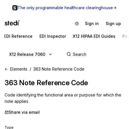
The only programmable healthcare clearinghouse
Sign in
Sign up
EDI Reference
EDI Inspector
X12 HIPAA EDI Guides
Pa
X12 Release 7060
Elements
363 Note Reference Code
363
Note Reference Code
Code identifying the functional area or purpose for which the
note applies
Share via email
Type