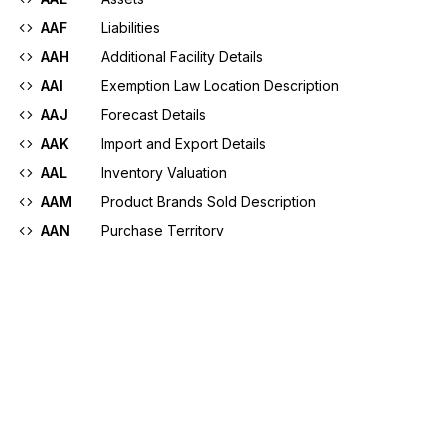
AAF
Liabilities
AAH
Additional Facility Details
AAI
Exemption Law Location Description
AAJ
Forecast Details
AAK
Import and Export Details
AAL
Inventory Valuation
AAM
Product Brands Sold Description
AAN
Purchase Territory
AAO
Responsibilities
AAP
Supplier Description
AAQ
Education Description
AAR
Liquidity Details
AAS
Former Activity Description
AAT
Division Description
ABN
Abbreviated Nomenclature