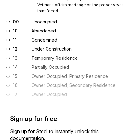
Veterans Affairs mortgage on the property was 
transferred
09
Unoccupied
10
Abandoned
11
Condemned
12
Under Construction
13
Temporary Residence
14
Partially Occupied
15
Owner Occupied, Primary Residence
16
Owner Occupied, Secondary Residence
17
Owner Occupied
Sign up for free
Sign up for Stedi to instantly unlock this
documentation.