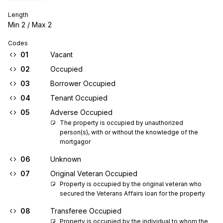
Length
Min
2
/ Max
2
Codes
01
Vacant
02
Occupied
03
Borrower Occupied
04
Tenant Occupied
05
Adverse Occupied
The property is occupied by unauthorized 
person(s), with or without the knowledge of the 
mortgagor
06
Unknown
07
Original Veteran Occupied
Property is occupied by the original veteran who 
secured the Veterans Affairs loan for the property
08
Transferee Occupied
Property is occupied by the individual to whom the 