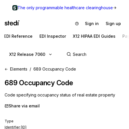
The only programmable healthcare clearinghouse
Sign in
Sign up
EDI Reference
EDI Inspector
X12 HIPAA EDI Guides
Pa
X12 Release 7060
Elements
689 Occupancy Code
689
Occupancy Code
Code specifying occupancy status of real estate property
Share via email
Type
Identifier (ID)