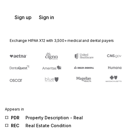
Sign up
Sign in
Exchange HIPAA X12 with 3,500+ medical and dental payers
Appears in
PDR
Property Description - Real
REC
Real Estate Condition