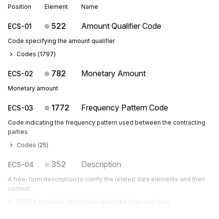
Position
Element
Name
522
Amount Qualifier Code
ECS-01
Code specifying the amount qualifier
Codes (
1797
)
782
Monetary Amount
ECS-02
Monetary amount
1772
Frequency Pattern Code
ECS-03
Code indicating the frequency pattern used between the contracting
parties
Codes (
25
)
352
Description
ECS-04
A free-form description to clarify the related data elements and their
content
ECS04 provides information about the imposed fees.