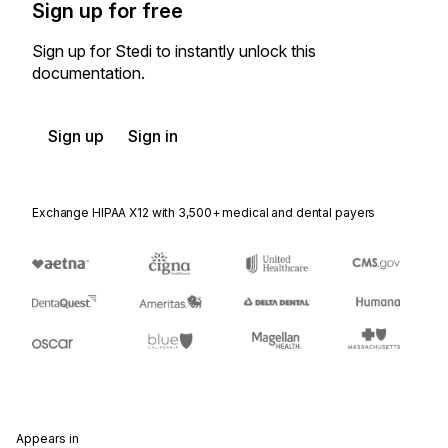
Sign up for free
Sign up for Stedi to instantly unlock this
documentation.
Sign up
Sign in
Exchange HIPAA X12 with 3,500+ medical and dental payers
Appears in