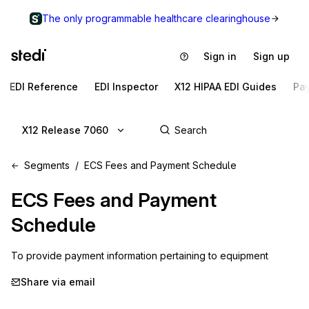
The only programmable healthcare clearinghouse
Sign in
Sign up
EDI Reference
EDI Inspector
X12 HIPAA EDI Guides
Pa
X12 Release 7060
Segments
ECS Fees and Payment Schedule
ECS
Fees and Payment
Schedule
To provide payment information pertaining to equipment
Share via email