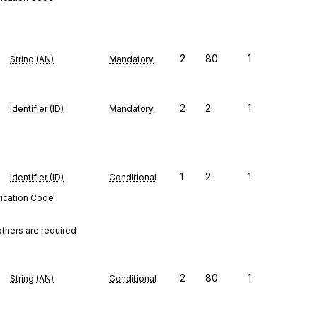
2
80
1
String (AN)
Mandatory
2
2
1
Identifier (ID)
Mandatory
1
2
1
Identifier (ID)
Conditional
fication Code
others are required
2
80
1
String (AN)
Conditional