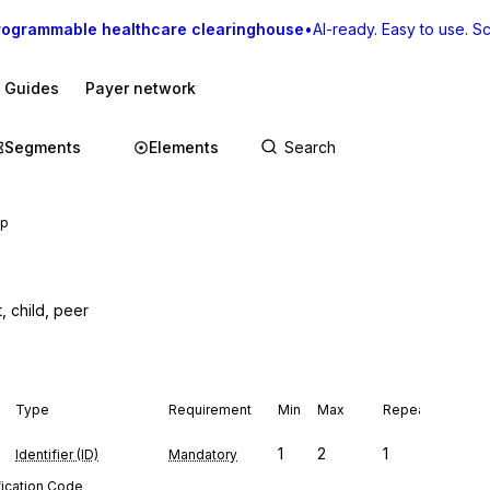
rogrammable healthcare clearinghouse
•
AI-ready. Easy to use. Sca
I Guides
Payer network
Segments
Elements
ip
t, child, peer
Type
Requirement
Min
Max
Repeat
1
2
1
Identifier (ID)
Mandatory
fication Code