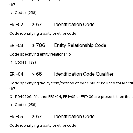
(67)
Codes (
258
)
67
Identification Code
ERI-02
Code identifying a party or other code
706
Entity Relationship Code
ERI-03
Code specifying entity relationship
Codes (
129
)
66
Identification Code Qualifier
ERI-04
Code specifying the system/method of code structure used for Identi
(67)
P040506: If either ERI-04, ERI-05 or ERI-06 are present, then the 
Codes (
258
)
67
Identification Code
ERI-05
Code identifying a party or other code