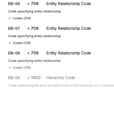
706
Entity Relationship Code
ERI-06
Code specifying entity relationship
Codes (
129
)
706
Entity Relationship Code
ERI-07
Code specifying entity relationship
Codes (
129
)
706
Entity Relationship Code
ERI-08
Code specifying entity relationship
Codes (
129
)
1400
Hierarchy Code
ERI-09
Code identifying the level an entity holds in the hierarchy of a corporat