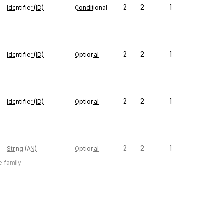
2
2
1
Identifier (ID)
Conditional
2
2
1
Identifier (ID)
Optional
2
2
1
Identifier (ID)
Optional
2
2
1
String (AN)
Optional
e family