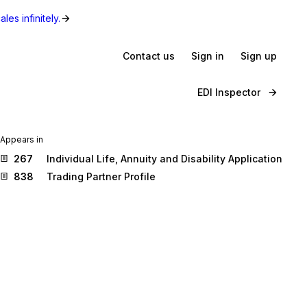
les infinitely.
Contact us
Sign in
Sign up
EDI Inspector
Appears in
267
Individual Life, Annuity and Disability Application
838
Trading Partner Profile