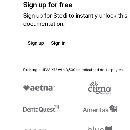
Sign up for free
Sign up for Stedi to instantly unlock this
documentation.
Sign up
Sign in
Exchange HIPAA X12 with 3,500+ medical and dental payers