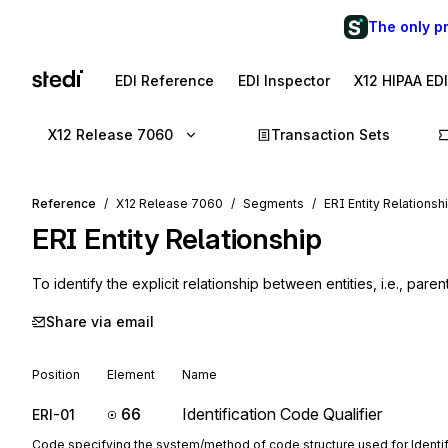
The only p
EDI Reference
EDI Inspector
X12 HIPAA ED
X12 Release 7060
Transaction Sets
Reference
X12 Release 7060
Segments
ERI Entity Relationsh
ERI
Entity Relationship
To identify the explicit relationship between entities, i.e., paren
Share via email
Position
Element
Name
66
Identification Code Qualifier
ERI-01
Code specifying the system/method of code structure used for Identi