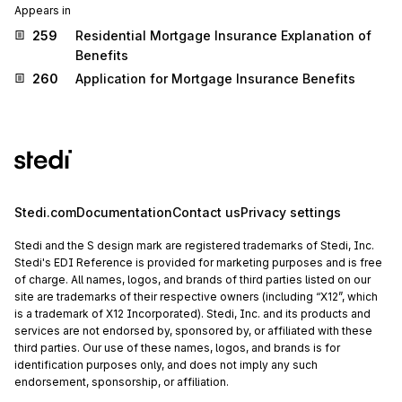
Appears in
259
Residential Mortgage Insurance Explanation of
Benefits
260
Application for Mortgage Insurance Benefits
Stedi.com
Documentation
Contact us
Privacy settings
Stedi and the S design mark are registered trademarks of Stedi, Inc.
Stedi's EDI Reference is provided for marketing purposes and is free
of charge. All names, logos, and brands of third parties listed on our
site are trademarks of their respective owners (including “X12”, which
is a trademark of X12 Incorporated). Stedi, Inc. and its products and
services are not endorsed by, sponsored by, or affiliated with these
third parties. Our use of these names, logos, and brands is for
identification purposes only, and does not imply any such
endorsement, sponsorship, or affiliation.