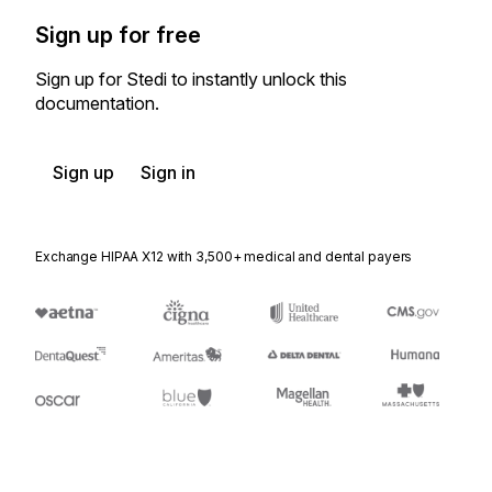
Sign up for free
Sign up for Stedi to instantly unlock this
documentation.
Sign up
Sign in
Exchange HIPAA X12 with 3,500+ medical and dental payers