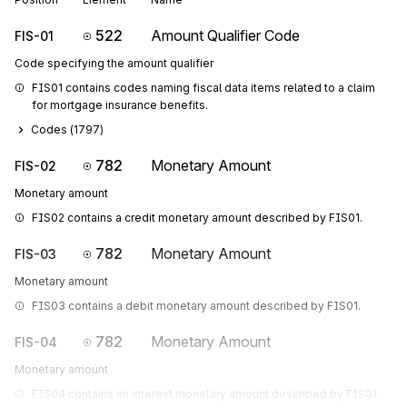
522
Amount Qualifier Code
FIS-01
Code specifying the amount qualifier
FIS01 contains codes naming fiscal data items related to a claim 
for mortgage insurance benefits.
Codes (
1797
)
782
Monetary Amount
FIS-02
Monetary amount
FIS02 contains a credit monetary amount described by FIS01.
782
Monetary Amount
FIS-03
Monetary amount
FIS03 contains a debit monetary amount described by FIS01.
782
Monetary Amount
FIS-04
Monetary amount
FIS04 contains an interest monetary amount described by FIS01. 