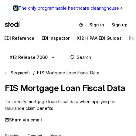
The only programmable healthcare clearinghouse
Sign in
Sign up
EDI Reference
EDI Inspector
X12 HIPAA EDI Guides
Pa
X12 Release 7060
Segments
FIS Mortgage Loan Fiscal Data
FIS
Mortgage Loan Fiscal Data
To specify mortgage loan fiscal data when applying for 
insurance claim benefits
Share via email
Position
Element
Name