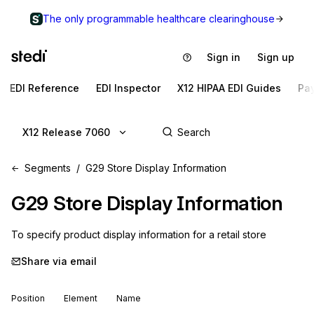
The only programmable healthcare clearinghouse
Sign in
Sign up
EDI Reference
EDI Inspector
X12 HIPAA EDI Guides
Pa
X12 Release 7060
Segments
G29 Store Display Information
G29
Store Display Information
To specify product display information for a retail store
Share via email
Position
Element
Name