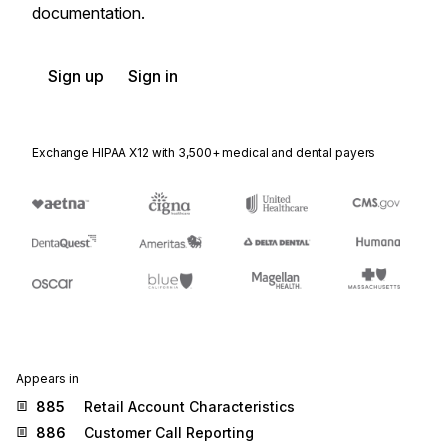
documentation.
Sign up
Sign in
Exchange HIPAA X12 with 3,500+ medical and dental payers
Appears in
885
Retail Account Characteristics
886
Customer Call Reporting