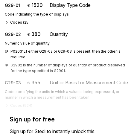
1520
Display Type Code
G29-01
Code indicating the type of displays
Codes (
25
)
380
Quantity
G29-02
Numeric value of quantity
P0203: If either G29-02 or G29-03 is present, then the other is 
required
G2902 is the number of displays or quantity of product displayed 
for the type specified in G2901.
355
Unit or Basis for Measurement Code
G29-03
Code specifying the units in which a value is being expressed, or
manner in which a measurement has been taken
Codes (
924
)
Sign up for free
Sign up for Stedi to instantly unlock this