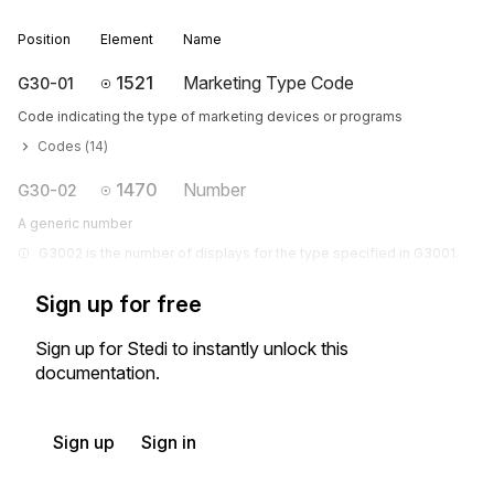
Position
Element
Name
1521
Marketing Type Code
G30-01
Code indicating the type of marketing devices or programs
Codes (
14
)
1470
Number
G30-02
A generic number
G3002 is the number of displays for the type specified in G3001.
Sign up for free
Sign up for Stedi to instantly unlock this
documentation.
Sign up
Sign in