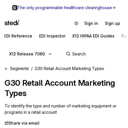
The only programmable healthcare clearinghouse
Sign in
Sign up
EDI Reference
EDI Inspector
X12 HIPAA EDI Guides
Pa
X12 Release 7060
Segments
G30 Retail Account Marketing Types
G30
Retail Account Marketing
Types
To identify the type and number of marketing equipment or 
programs in a retail account
Share via email