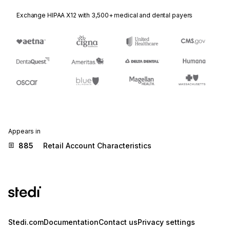
Exchange HIPAA X12 with 3,500+ medical and dental payers
Appears in
885
Retail Account Characteristics
Stedi.com
Documentation
Contact us
Privacy settings