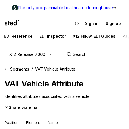
The only programmable healthcare clearinghouse
Sign in
Sign up
EDI Reference
EDI Inspector
X12 HIPAA EDI Guides
Pa
X12 Release 7060
Segments
VAT Vehicle Attribute
VAT
Vehicle Attribute
Identifies attributes associated with a vehicle
Share via email
Position
Element
Name