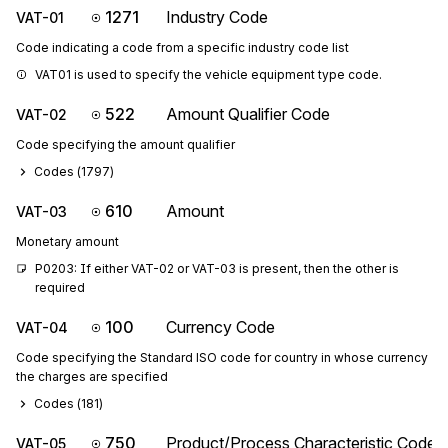
1271
Industry Code
VAT-01
Code indicating a code from a specific industry code list
VAT01 is used to specify the vehicle equipment type code.
522
Amount Qualifier Code
VAT-02
Code specifying the amount qualifier
Codes (
1797
)
610
Amount
VAT-03
Monetary amount
P0203: If either VAT-02 or VAT-03 is present, then the other is 
required
100
Currency Code
VAT-04
Code specifying the Standard ISO code for country in whose currency
the charges are specified
Codes (
181
)
750
Product/Process Characteristic Code
VAT-05