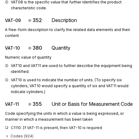
VAT08 is the specific value that further identifies the product 
characteristic code.
352
Description
VAT-09
A free-form description to clarify the related data elements and their
content
380
Quantity
VAT-10
Numeric value of quantity
VAT10 and VAT11 are used to further describe the equipment being 
identified.
VAT10 is used to indicate the number of units. (To specify six 
cylinders, VAT10 would specify a quantity of six and VAT11 would 
indicate cylinders.)
355
Unit or Basis for Measurement Code
VAT-11
Code specifying the units in which a value is being expressed, or
manner in which a measurement has been taken
C1110: If VAT-11 is present, then VAT-10 is required
Codes (
924
)