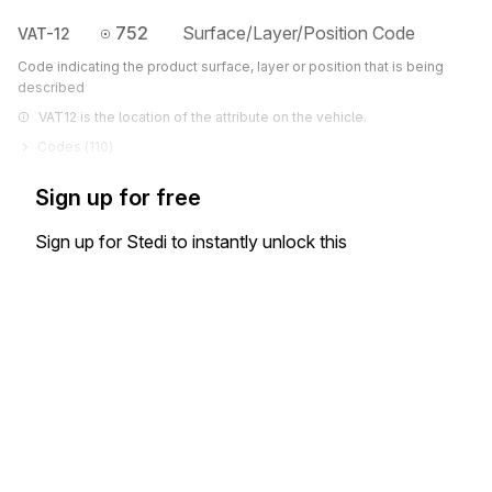
752
Surface/Layer/Position Code
VAT-12
Code indicating the product surface, layer or position that is being
described
VAT12 is the location of the attribute on the vehicle.
Codes (
110
)
Sign up for free
Sign up for Stedi to instantly unlock this
documentation.
Sign up
Sign in
Exchange HIPAA X12 with 3,500+ medical and dental payers