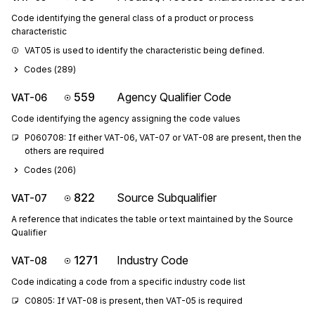
Code identifying the general class of a product or process
characteristic
VAT05 is used to identify the characteristic being defined.
Codes (
289
)
559
Agency Qualifier Code
VAT-06
Code identifying the agency assigning the code values
P060708: If either VAT-06, VAT-07 or VAT-08 are present, then the 
others are required
Codes (
206
)
822
Source Subqualifier
VAT-07
A reference that indicates the table or text maintained by the Source
Qualifier
1271
Industry Code
VAT-08
Code indicating a code from a specific industry code list
C0805: If VAT-08 is present, then VAT-05 is required