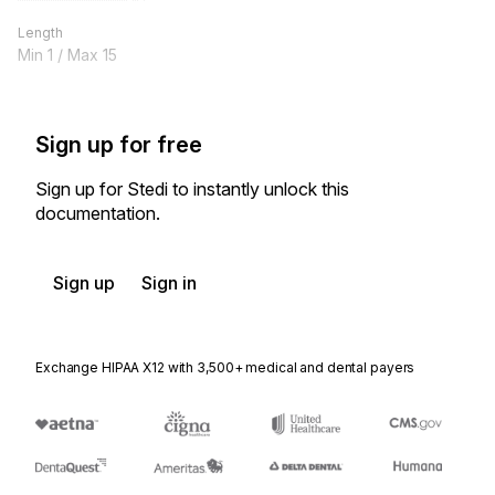
Length
Min
1
/ Max
15
Sign up for free
Sign up for Stedi to instantly unlock this
documentation.
Sign up
Sign in
Exchange HIPAA X12 with 3,500+ medical and dental payers