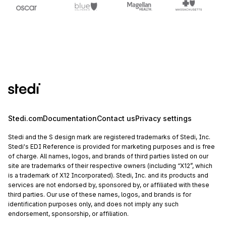
Stedi.com
Documentation
Contact us
Privacy settings
Stedi and the S design mark are registered trademarks of Stedi, Inc.
Stedi's EDI Reference is provided for marketing purposes and is free
of charge. All names, logos, and brands of third parties listed on our
site are trademarks of their respective owners (including “X12”, which
is a trademark of X12 Incorporated). Stedi, Inc. and its products and
services are not endorsed by, sponsored by, or affiliated with these
third parties. Our use of these names, logos, and brands is for
identification purposes only, and does not imply any such
endorsement, sponsorship, or affiliation.