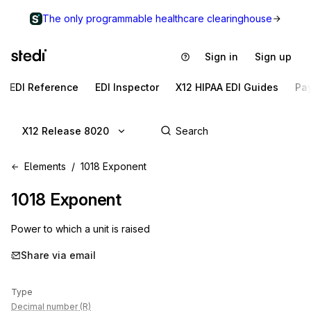
The only programmable healthcare clearinghouse
Sign in
Sign up
EDI Reference
EDI Inspector
X12 HIPAA EDI Guides
Pa
X12 Release 8020
Elements
1018 Exponent
1018
Exponent
Power to which a unit is raised
Share via email
Type
Decimal number (R)