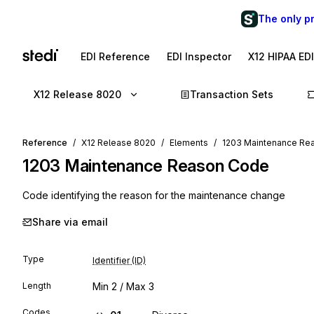
The only p
EDI Reference
EDI Inspector
X12 HIPAA ED
X12 Release 8020
Transaction Sets
Reference
X12 Release 8020
Elements
1203 Maintenance Re
1203
Maintenance Reason Code
Code identifying the reason for the maintenance change
Share via email
Type
Identifier (ID)
Length
Min
2
/ Max
3
Codes