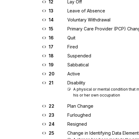
12
Lay Off
13
Leave of Absence
14
Voluntary Withdrawal
15
Primary Care Provider (PCP) Chan
16
Quit
17
Fired
18
Suspended
19
Sabbatical
20
Active
21
Disability
A physical or mental condition that
his or her own occupation
22
Plan Change
23
Furloughed
24
Resigned
25
Change in Identifying Data Element