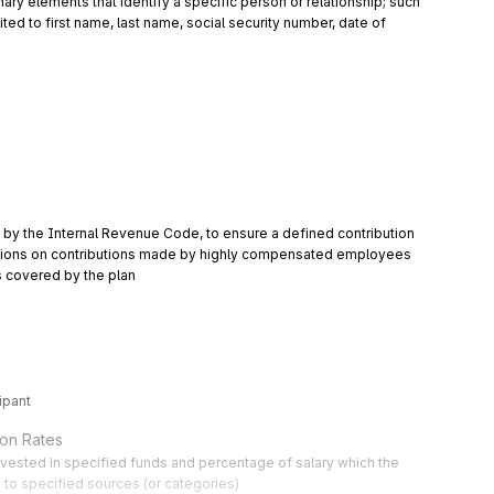
y elements that identify a specific person or relationship; such 
ted to first name, last name, social security number, date of 
 by the Internal Revenue Code, to ensure a defined contribution 
tations on contributions made by highly compensated employees 
 covered by the plan
ipant
ion Rates
nvested in specified funds and percentage of salary which the 
e to specified sources (or categories)