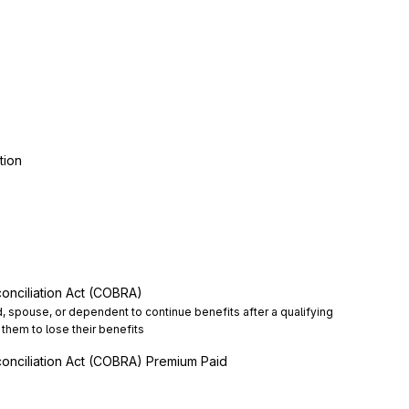
tion
onciliation Act (COBRA)
d, spouse, or dependent to continue benefits after a qualifying 
them to lose their benefits
onciliation Act (COBRA) Premium Paid