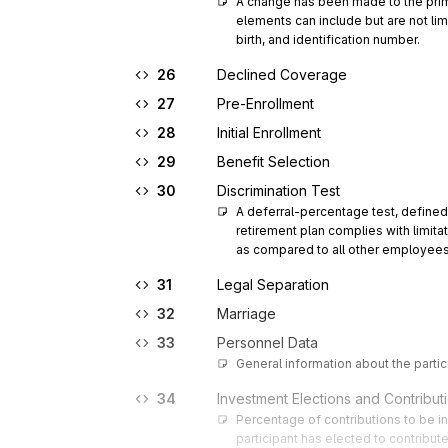
A change has been made to the primar
elements can include but are not limi
birth, and identification number.
26
Declined Coverage
27
Pre-Enrollment
28
Initial Enrollment
29
Benefit Selection
30
Discrimination Test
A deferral-percentage test, defined
retirement plan complies with limi
as compared to all other employees
31
Legal Separation
32
Marriage
33
Personnel Data
General information about the partic
34
Investment Elections and Contribut
Percentage of contributions to be i
participant has elected to contribut