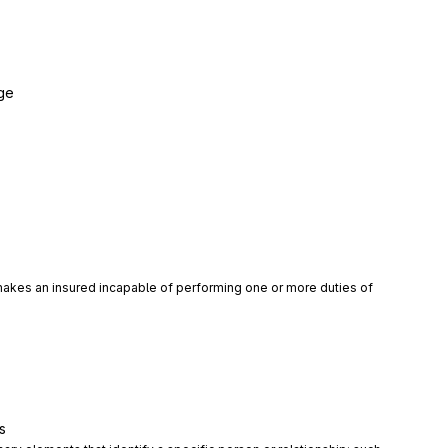
ge
 makes an insured incapable of performing one or more duties of 
s