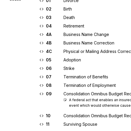
01
Divorce
02
Birth
03
Death
04
Retirement
4A
Business Name Change
4B
Business Name Correction
4C
Physical or Mailing Address Correc
05
Adoption
06
Strike
07
Termination of Benefits
08
Termination of Employment
09
Consolidation Omnibus Budget Rec
A federal act that enables an insure
event which would otherwise cause 
10
Consolidation Omnibus Budget Rec
11
Surviving Spouse