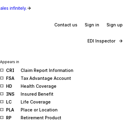
les infinitely.
Contact us
Sign in
Sign up
EDI Inspector
Appears in
CRI
Claim Report Information
FSA
Tax Advantage Account
HD
Health Coverage
INS
Insured Benefit
LC
Life Coverage
PLA
Place or Location
RP
Retirement Product