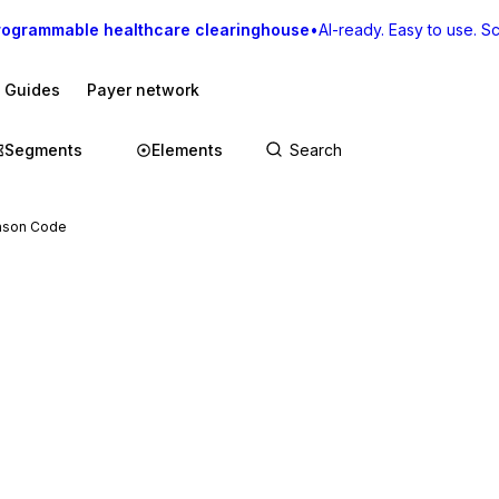
rogrammable healthcare clearinghouse
•
AI-ready. Easy to use. Sca
I Guides
Payer network
Segments
Elements
ason Code