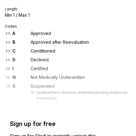
Length
Min
1
/ Max
1
Codes
A
Approved
B
Approved after Reevaluation
C
Conditioned
D
Declined
I
Certified
N
Not Medically Underwritten
S
Suspended
Underwriter's decision withheld pending additional 
information
Sign up for free