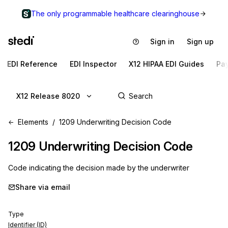
The only programmable healthcare clearinghouse
Sign in
Sign up
EDI Reference
EDI Inspector
X12 HIPAA EDI Guides
Pa
X12 Release 8020
Elements
1209 Underwriting Decision Code
1209
Underwriting Decision Code
Code indicating the decision made by the underwriter
Share via email
Type
Identifier (ID)