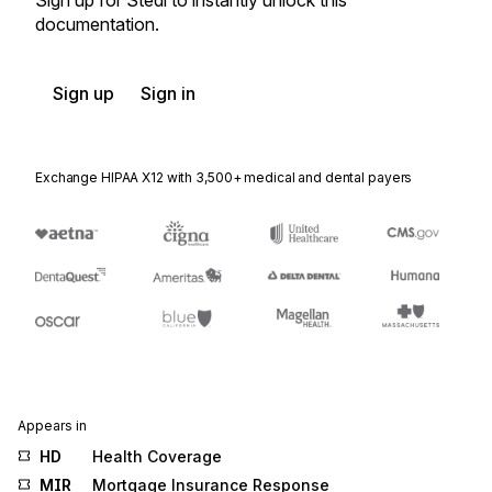
Sign up for Stedi to instantly unlock this
documentation.
Sign up
Sign in
Exchange HIPAA X12 with 3,500+ medical and dental payers
Appears in
HD
Health Coverage
MIR
Mortgage Insurance Response