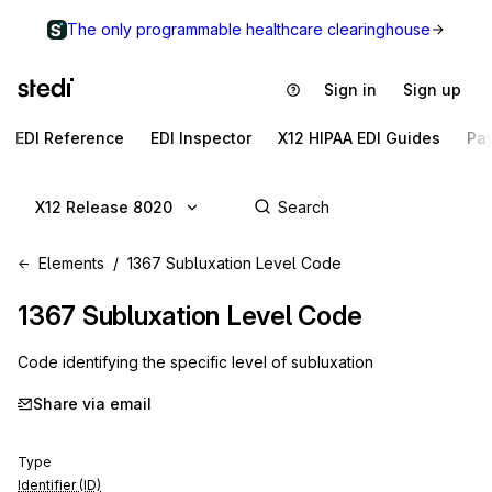
The only programmable healthcare clearinghouse
Sign in
Sign up
EDI Reference
EDI Inspector
X12 HIPAA EDI Guides
Pa
X12 Release 8020
Elements
1367 Subluxation Level Code
1367
Subluxation Level Code
Code identifying the specific level of subluxation
Share via email
Type
Identifier (ID)