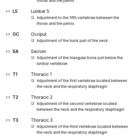
thorax and the pelvis
L5
Lumbar 5
Adjustment to the fifth vertebrae between the 
thorax and the pelvis
OC
Occiput
Adjustment of the back part of the neck
SA
Sacrum
Adjustment of the triangular bone just below the 
lumbar vertebrae
T1
Thoracic 1
Adjustment of the first vertebrae located between 
the neck and the respiratory diaphragm
T2
Thoracic 2
Adjustment of the second vertebrae located 
between the neck and the respiratory diaphragm
T3
Thoracic 3
Adjustment of the third vertebrae located between 
the neck and the respiratory diaphragm