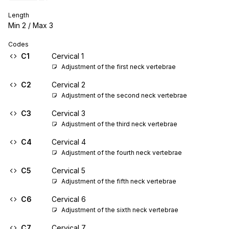
Length
Min
2
/ Max
3
Codes
C1
Cervical 1
Adjustment of the first neck vertebrae
C2
Cervical 2
Adjustment of the second neck vertebrae
C3
Cervical 3
Adjustment of the third neck vertebrae
C4
Cervical 4
Adjustment of the fourth neck vertebrae
C5
Cervical 5
Adjustment of the fifth neck vertebrae
C6
Cervical 6
Adjustment of the sixth neck vertebrae
C7
Cervical 7