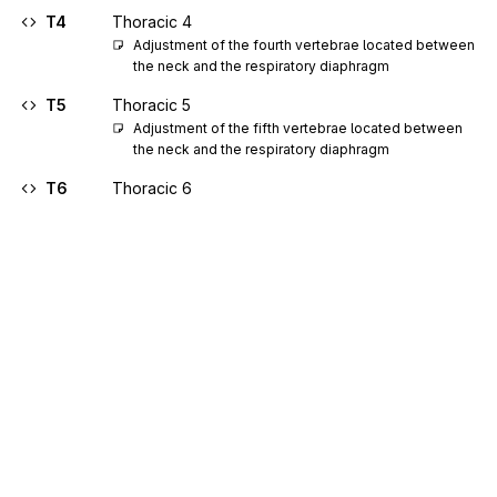
T4
Thoracic 4
Adjustment of the fourth vertebrae located between 
the neck and the respiratory diaphragm
T5
Thoracic 5
Adjustment of the fifth vertebrae located between 
the neck and the respiratory diaphragm
T6
Thoracic 6
Adjustment of the sixth vertebrae located between 
the neck and the respiratory diaphragm
T7
Thoracic 7
Adjustment of the seventh vertebrae located 
between the neck and the respiratory diaphragm
T8
Thoracic 8
Adjustment of the eighth vertebrae located 
between the neck and the respiratory diaphragm
T9
Thoracic 9
Adjustment of the ninth vertebrae located between 
Sign up for free
the neck and the respiratory diaphragm