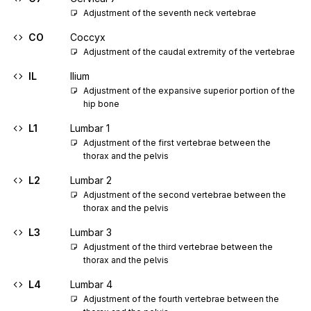
Adjustment of the seventh neck vertebrae
CO
Coccyx
Adjustment of the caudal extremity of the vertebrae
IL
Ilium
Adjustment of the expansive superior portion of the 
hip bone
L1
Lumbar 1
Adjustment of the first vertebrae between the 
thorax and the pelvis
L2
Lumbar 2
Adjustment of the second vertebrae between the 
thorax and the pelvis
L3
Lumbar 3
Adjustment of the third vertebrae between the 
thorax and the pelvis
L4
Lumbar 4
Adjustment of the fourth vertebrae between the 