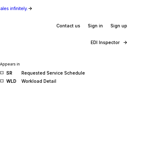
les infinitely.
Contact us
Sign in
Sign up
EDI Inspector
Appears in
SR
Requested Service Schedule
WLD
Workload Detail