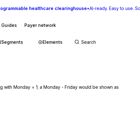
rogrammable healthcare clearinghouse
•
AI-ready. Easy to use. Sca
I Guides
Payer network
Segments
Elements
ng with Monday = 1; a Monday - Friday would be shown as