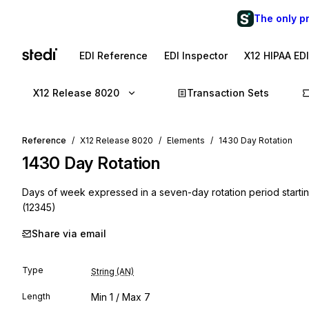
The only p
EDI Reference
EDI Inspector
X12 HIPAA ED
X12 Release 8020
Transaction Sets
Reference
X12 Release 8020
Elements
1430 Day Rotation
1430
Day Rotation
Days of week expressed in a seven-day rotation period starti
(12345)
Share via email
Type
String (AN)
Length
Min
1
/ Max
7