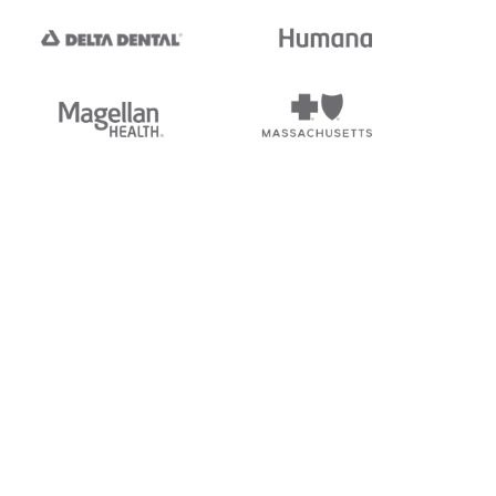
tedi's EDI Reference is
s, and brands of third parties
“X12”, which is a trademark of
ndorsed by, sponsored by, or
rands is for identification
or affiliation.