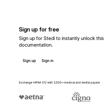
Sign up for free
Sign up for Stedi to instantly unlock this
documentation.
Sign up
Sign in
Exchange HIPAA X12 with 3,500+ medical and dental payers