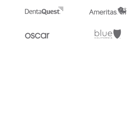
Stedi.com
Documentation
Contact us
Privacy settings
Stedi and the S design mark are registered trademarks of Stedi, Inc. S
provided for marketing purposes and is free of charge. All names, logo
listed on our site are trademarks of their respective owners (including 
X12 Incorporated). Stedi, Inc. and its products and services are not e
affiliated with these third parties. Our use of these names, logos, and b
purposes only, and does not imply any such endorsement, sponsorship, 