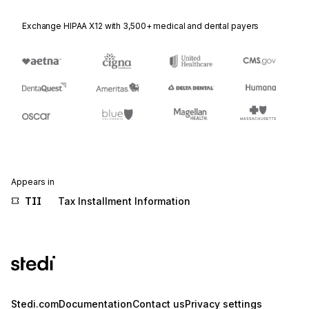
Exchange HIPAA X12 with 3,500+ medical and dental payers
Appears in
TII
Tax Installment Information
Stedi.com
Documentation
Contact us
Privacy settings