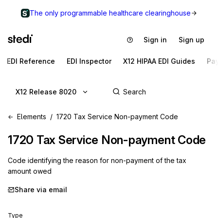
The only programmable healthcare clearinghouse
Sign in
Sign up
EDI Reference
EDI Inspector
X12 HIPAA EDI Guides
Pa
X12 Release 8020
Elements
1720 Tax Service Non-payment Code
1720
Tax Service Non-payment Code
Code identifying the reason for non-payment of the tax
amount owed
Share via email
Type