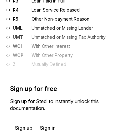
R3
Loan Paid in Full
R4
Loan Service Released
R5
Other Non-payment Reason
UML
Unmatched or Missing Lender
UMT
Unmatched or Missing Tax Authority
WOI
With Other Interest
WOP
With Other Property
Z
Mutually Defined
Sign up for free
Sign up for Stedi to instantly unlock this
documentation.
Sign up
Sign in