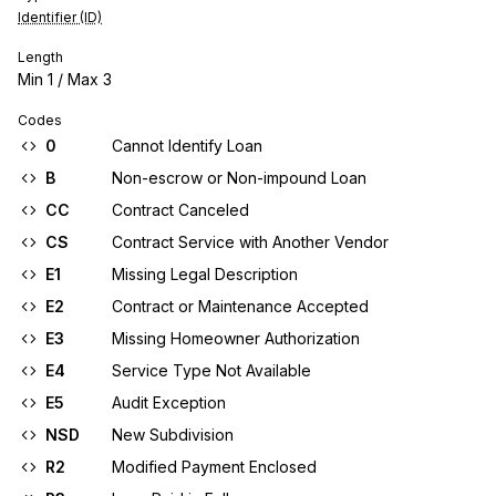
Identifier (ID)
Length
Min
1
/ Max
3
Codes
0
Cannot Identify Loan
B
Non-escrow or Non-impound Loan
CC
Contract Canceled
CS
Contract Service with Another Vendor
E1
Missing Legal Description
E2
Contract or Maintenance Accepted
E3
Missing Homeowner Authorization
E4
Service Type Not Available
E5
Audit Exception
NSD
New Subdivision
R2
Modified Payment Enclosed