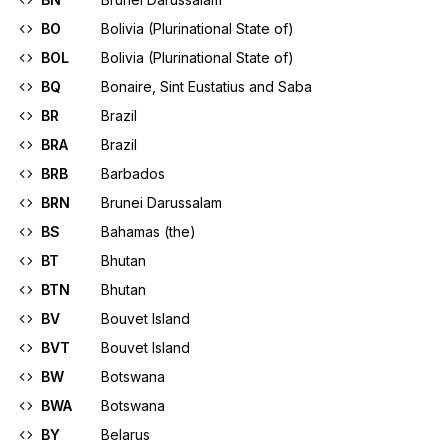
BO
Bolivia (Plurinational State of)
BOL
Bolivia (Plurinational State of)
BQ
Bonaire, Sint Eustatius and Saba
BR
Brazil
BRA
Brazil
BRB
Barbados
BRN
Brunei Darussalam
BS
Bahamas (the)
BT
Bhutan
BTN
Bhutan
BV
Bouvet Island
BVT
Bouvet Island
BW
Botswana
BWA
Botswana
BY
Belarus