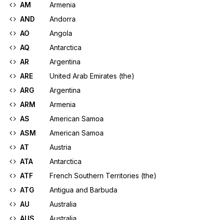
AM
Armenia
AND
Andorra
AO
Angola
AQ
Antarctica
AR
Argentina
ARE
United Arab Emirates (the)
ARG
Argentina
ARM
Armenia
AS
American Samoa
ASM
American Samoa
AT
Austria
ATA
Antarctica
ATF
French Southern Territories (the)
ATG
Antigua and Barbuda
AU
Australia
AUS
Australia