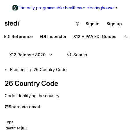
The only programmable healthcare clearinghouse
Sign in
Sign up
EDI Reference
EDI Inspector
X12 HIPAA EDI Guides
Pa
X12 Release 8020
Elements
26 Country Code
26
Country Code
Code identifying the country
Share via email
Type
Identifier (ID)