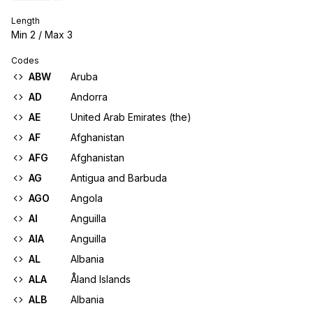
Length
Min
2
/ Max
3
Codes
ABW
Aruba
AD
Andorra
AE
United Arab Emirates (the)
AF
Afghanistan
AFG
Afghanistan
AG
Antigua and Barbuda
AGO
Angola
AI
Anguilla
AIA
Anguilla
AL
Albania
ALA
Åland Islands
ALB
Albania