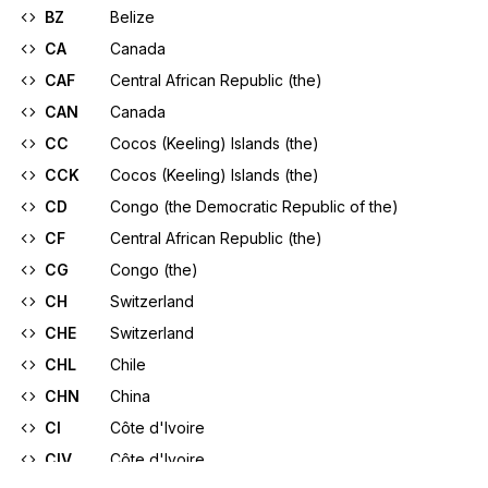
BZ
Belize
CA
Canada
CAF
Central African Republic (the)
CAN
Canada
CC
Cocos (Keeling) Islands (the)
CCK
Cocos (Keeling) Islands (the)
CD
Congo (the Democratic Republic of the)
CF
Central African Republic (the)
CG
Congo (the)
CH
Switzerland
CHE
Switzerland
CHL
Chile
CHN
China
CI
Côte d'Ivoire
CIV
Côte d'Ivoire