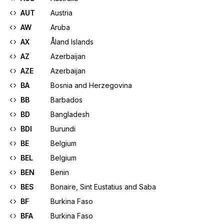
AUT
Austria
AW
Aruba
AX
Åland Islands
AZ
Azerbaijan
AZE
Azerbaijan
BA
Bosnia and Herzegovina
BB
Barbados
BD
Bangladesh
BDI
Burundi
BE
Belgium
BEL
Belgium
BEN
Benin
BES
Bonaire, Sint Eustatius and Saba
BF
Burkina Faso
BFA
Burkina Faso