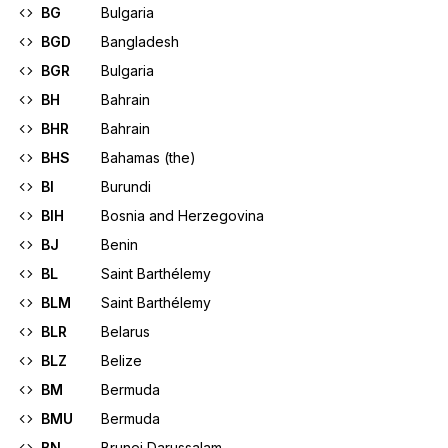
BG
Bulgaria
BGD
Bangladesh
BGR
Bulgaria
BH
Bahrain
BHR
Bahrain
BHS
Bahamas (the)
BI
Burundi
BIH
Bosnia and Herzegovina
BJ
Benin
BL
Saint Barthélemy
BLM
Saint Barthélemy
BLR
Belarus
BLZ
Belize
BM
Bermuda
BMU
Bermuda
BN
Brunei Darussalam