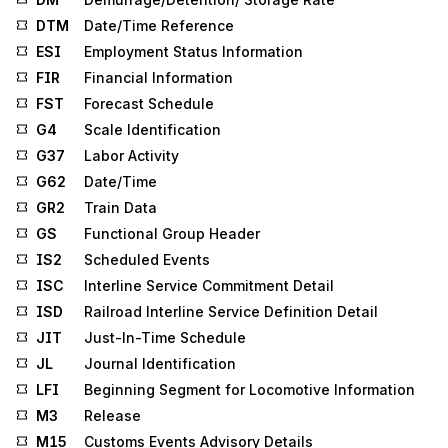
DTM
Date/Time Reference
ESI
Employment Status Information
FIR
Financial Information
FST
Forecast Schedule
G4
Scale Identification
G37
Labor Activity
G62
Date/Time
GR2
Train Data
GS
Functional Group Header
IS2
Scheduled Events
ISC
Interline Service Commitment Detail
ISD
Railroad Interline Service Definition Detail
JIT
Just-In-Time Schedule
JL
Journal Identification
LFI
Beginning Segment for Locomotive Information
M3
Release
M15
Customs Events Advisory Details