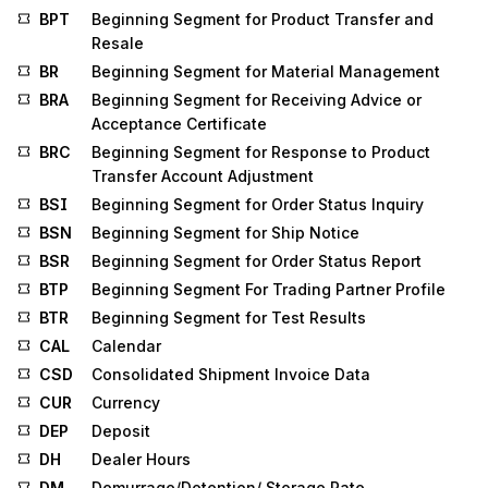
BPT
Beginning Segment for Product Transfer and
Resale
BR
Beginning Segment for Material Management
BRA
Beginning Segment for Receiving Advice or
Acceptance Certificate
BRC
Beginning Segment for Response to Product
Transfer Account Adjustment
BSI
Beginning Segment for Order Status Inquiry
BSN
Beginning Segment for Ship Notice
BSR
Beginning Segment for Order Status Report
BTP
Beginning Segment For Trading Partner Profile
BTR
Beginning Segment for Test Results
CAL
Calendar
CSD
Consolidated Shipment Invoice Data
CUR
Currency
DEP
Deposit
DH
Dealer Hours
DM
Demurrage/Detention/ Storage Rate