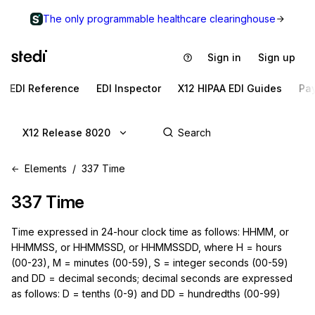
The only programmable healthcare clearinghouse
Sign in
Sign up
EDI Reference
EDI Inspector
X12 HIPAA EDI Guides
Pa
X12 Release 8020
Elements
337 Time
337
Time
Time expressed in 24-hour clock time as follows: HHMM, or
HHMMSS, or HHMMSSD, or HHMMSSDD, where H = hours
(00-23), M = minutes (00-59), S = integer seconds (00-59)
and DD = decimal seconds; decimal seconds are expressed
as follows: D = tenths (0-9) and DD = hundredths (00-99)