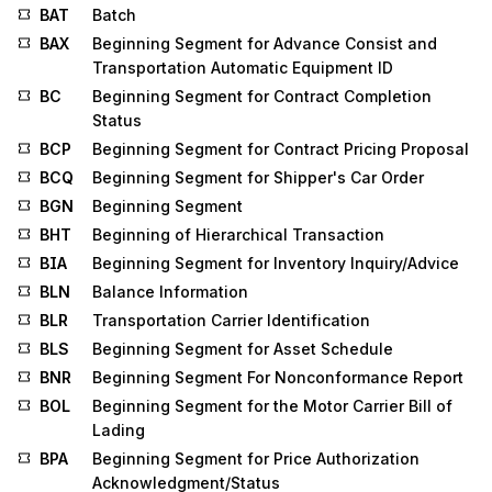
BAT
Batch
BAX
Beginning Segment for Advance Consist and
Transportation Automatic Equipment ID
BC
Beginning Segment for Contract Completion
Status
BCP
Beginning Segment for Contract Pricing Proposal
BCQ
Beginning Segment for Shipper's Car Order
BGN
Beginning Segment
BHT
Beginning of Hierarchical Transaction
BIA
Beginning Segment for Inventory Inquiry/Advice
BLN
Balance Information
BLR
Transportation Carrier Identification
BLS
Beginning Segment for Asset Schedule
BNR
Beginning Segment For Nonconformance Report
BOL
Beginning Segment for the Motor Carrier Bill of
Lading
BPA
Beginning Segment for Price Authorization
Acknowledgment/Status