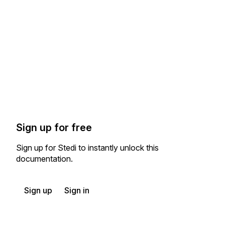
Sign up for free
Sign up for Stedi to instantly unlock this
documentation.
Sign up
Sign in