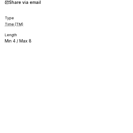
Share via email
Type
Time (TM)
Length
Min
4
/ Max
8