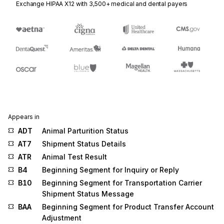
Exchange HIPAA X12 with 3,500+ medical and dental payers
Appears in
ADT
Animal Parturition Status
AT7
Shipment Status Details
ATR
Animal Test Result
B4
Beginning Segment for Inquiry or Reply
B10
Beginning Segment for Transportation Carrier
Shipment Status Message
BAA
Beginning Segment for Product Transfer Account
Adjustment