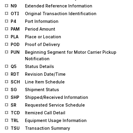
N9
Extended Reference Information
OTI
Original Transaction Identification
P4
Port Information
PAM
Period Amount
PLA
Place or Location
POD
Proof of Delivery
PUN
Beginning Segment for Motor Carrier Pickup
Notification
Q5
Status Details
RDT
Revision Date/Time
SCH
Line Item Schedule
SG
Shipment Status
SHP
Shipped/Received Information
SR
Requested Service Schedule
TCD
Itemized Call Detail
TRL
Equipment Usage Information
TSU
Transaction Summary